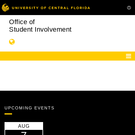
Office of
Student Involvement
UPCOMING EVENTS
AUG