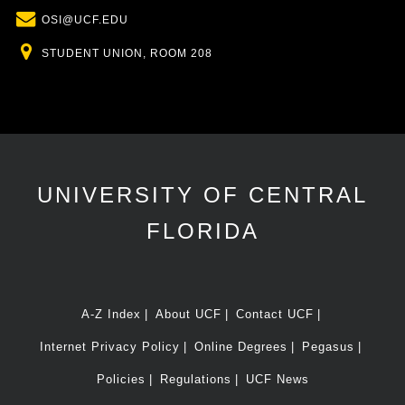
Email
OSI@UCF.EDU
Location
STUDENT UNION, ROOM 208
UNIVERSITY OF CENTRAL
FLORIDA
A-Z Index
About UCF
Contact UCF
Internet Privacy Policy
Online Degrees
Pegasus
Policies
Regulations
UCF News