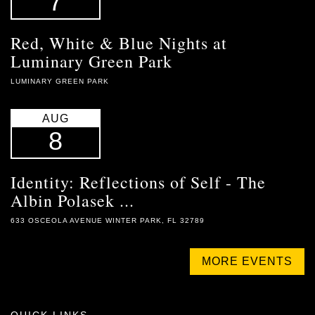
7
Red, White & Blue Nights at
Luminary Green Park
LUMINARY GREEN PARK
AUG
8
Identity: Reflections of Self - The
Albin Polasek ...
633 OSCEOLA AVENUE WINTER PARK, FL 32789
MORE EVENTS