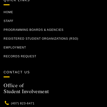
QUICK LINKS
HOME
STAFF
PROGRAMMING BOARDS & AGENCIES
REGISTERED STUDENT ORGANIZATIONS (RSO)
EMPLOYMENT
RECORDS REQUEST
CONTACT US
Office of
Student Involvement
Phone
(407) 823-6471