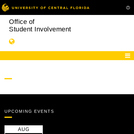
Office of
Student Involvement
UPCOMING EVENTS
AUG