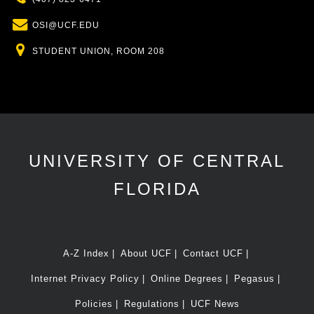
Email
OSI@UCF.EDU
Location
STUDENT UNION, ROOM 208
UNIVERSITY OF CENTRAL
FLORIDA
A-Z Index
About UCF
Contact UCF
Internet Privacy Policy
Online Degrees
Pegasus
Policies
Regulations
UCF News