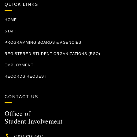
QUICK LINKS
HOME
STAFF
PROGRAMMING BOARDS & AGENCIES
REGISTERED STUDENT ORGANIZATIONS (RSO)
EMPLOYMENT
RECORDS REQUEST
CONTACT US
Office of
Student Involvement
Phone
(407) 823-6471