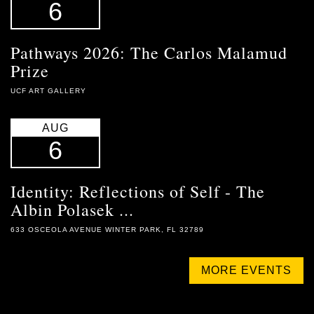
6
Pathways 2026: The Carlos Malamud
Prize
UCF ART GALLERY
AUG
6
Identity: Reflections of Self - The
Albin Polasek ...
633 OSCEOLA AVENUE WINTER PARK, FL 32789
MORE EVENTS