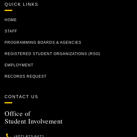
QUICK LINKS
HOME
STAFF
PROGRAMMING BOARDS & AGENCIES
REGISTERED STUDENT ORGANIZATIONS (RSO)
EMPLOYMENT
RECORDS REQUEST
CONTACT US
Office of
Student Involvement
Phone
(407) 823-6471