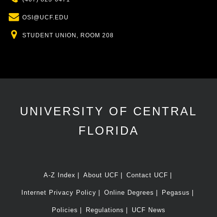
Email
OSI@UCF.EDU
Location
STUDENT UNION, ROOM 208
UNIVERSITY OF CENTRAL
FLORIDA
A-Z Index
About UCF
Contact UCF
Internet Privacy Policy
Online Degrees
Pegasus
Policies
Regulations
UCF News