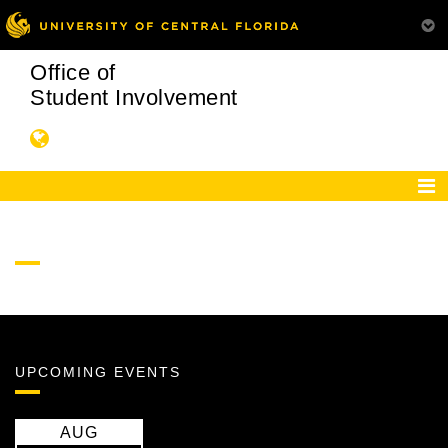
Office of
Student Involvement
UPCOMING EVENTS
AUG