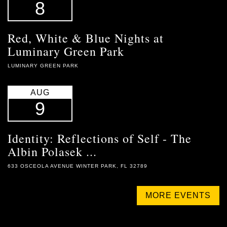
8
Red, White & Blue Nights at
Luminary Green Park
LUMINARY GREEN PARK
AUG
9
Identity: Reflections of Self - The
Albin Polasek ...
633 OSCEOLA AVENUE WINTER PARK, FL 32789
MORE EVENTS