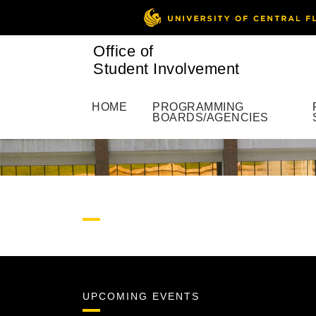
Office of
Student Involvement
HOME
PROGRAMMING
BOARDS/AGENCIES
UPCOMING EVENTS