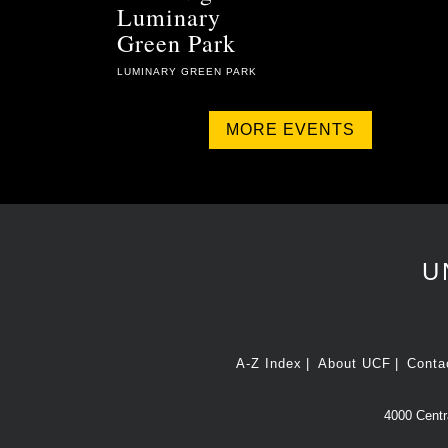
Luminary
Green Park
LUMINARY GREEN PARK
MORE EVENTS
U
A-Z Index
About UCF
Conta
4000 Centra