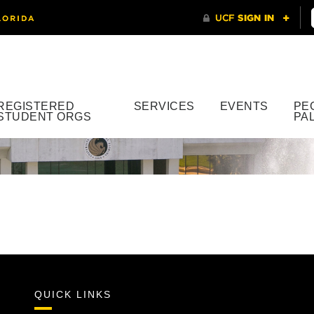
REGISTERED
SERVICES
EVENTS
PE
STUDENT ORGS
PA
QUICK LINKS