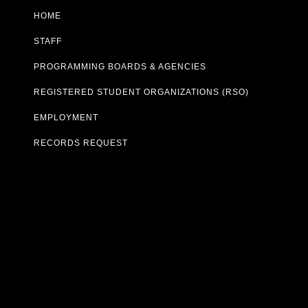
HOME
STAFF
PROGRAMMING BOARDS & AGENCIES
REGISTERED STUDENT ORGANIZATIONS (RSO)
EMPLOYMENT
RECORDS REQUEST