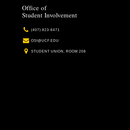
Office of
Student Involvement
Phone
(407) 823-6471
Email
OSI@UCF.EDU
Location
STUDENT UNION, ROOM 208