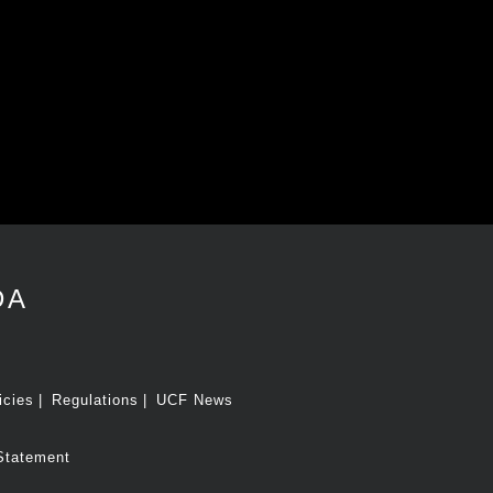
DA
icies
Regulations
UCF News
Statement