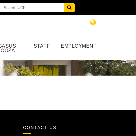
GASUS
STAFF
EMPLOYMENT
LOOZA
CONTACT US