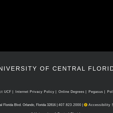
NIVERSITY OF CENTRAL FLORI
ct UCF
Internet Privacy Policy
Online Degrees
Pegasus
Pol
l Florida Blvd. Orlando, Florida 32816 |
407.823.2000
|
Accessibility 