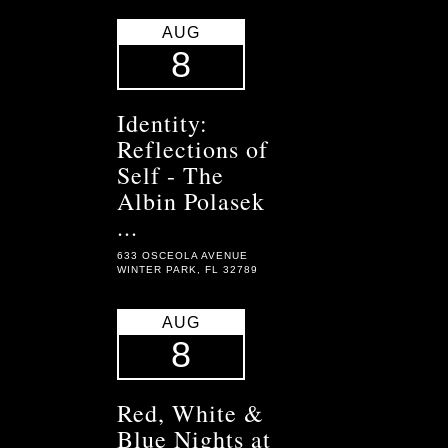
AUG
8
Identity:
Reflections of
Self - The
Albin Polasek
...
633 OSCEOLA AVENUE
WINTER PARK, FL 32789
AUG
8
Red, White &
Blue Nights at