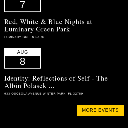
7
Red, White & Blue Nights at
Luminary Green Park
LUMINARY GREEN PARK
AUG
8
Identity: Reflections of Self - The
Albin Polasek ...
633 OSCEOLA AVENUE WINTER PARK, FL 32789
MORE EVENTS