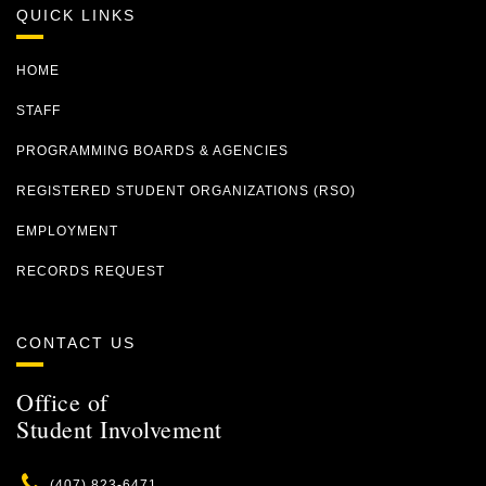
QUICK LINKS
HOME
STAFF
PROGRAMMING BOARDS & AGENCIES
REGISTERED STUDENT ORGANIZATIONS (RSO)
EMPLOYMENT
RECORDS REQUEST
CONTACT US
Office of
Student Involvement
Phone
(407) 823-6471