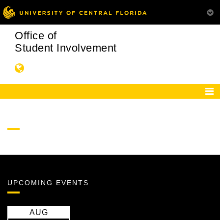
Office of
Student Involvement
UPCOMING EVENTS
AUG