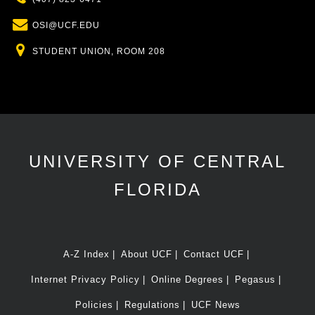
Email
OSI@UCF.EDU
Location
STUDENT UNION, ROOM 208
UNIVERSITY OF CENTRAL
FLORIDA
A-Z Index
About UCF
Contact UCF
Internet Privacy Policy
Online Degrees
Pegasus
Policies
Regulations
UCF News