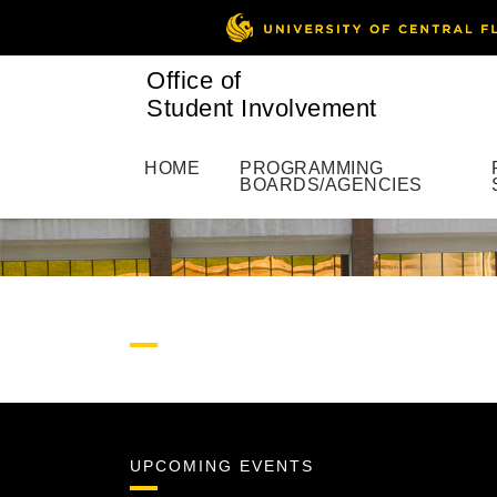
Office of
Student Involvement
HOME
PROGRAMMING
BOARDS/AGENCIES
UPCOMING EVENTS