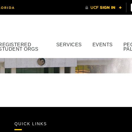
REGISTERED
SERVICES
EVENTS
PE
STUDENT ORGS
PA
QUICK LINKS