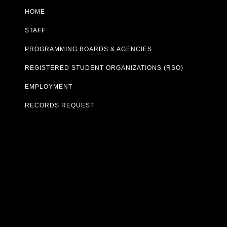
HOME
STAFF
PROGRAMMING BOARDS & AGENCIES
REGISTERED STUDENT ORGANIZATIONS (RSO)
EMPLOYMENT
RECORDS REQUEST