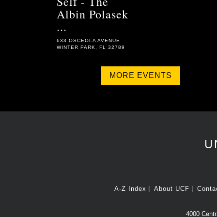
Self - The
Albin Polasek
...
633 OSCEOLA AVENUE
WINTER PARK, FL 32789
MORE EVENTS
U
A-Z Index
About UCF
Conta
4000 Centra