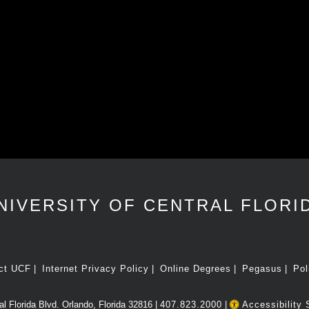
NIVERSITY OF CENTRAL FLORI
ct UCF
Internet Privacy Policy
Online Degrees
Pegasus
Pol
l Florida Blvd. Orlando, Florida 32816 |
407.823.2000
|
Accessibility 