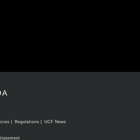
DA
icies
Regulations
UCF News
Statement