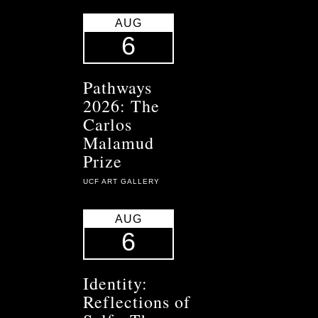
AUG
6
Pathways
2026: The
Carlos
Malamud
Prize
UCF ART GALLERY
AUG
6
Identity:
Reflections of