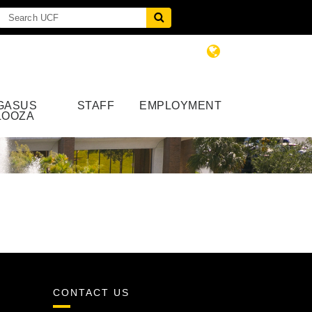
GASUS
STAFF
EMPLOYMENT
LOOZA
CONTACT US