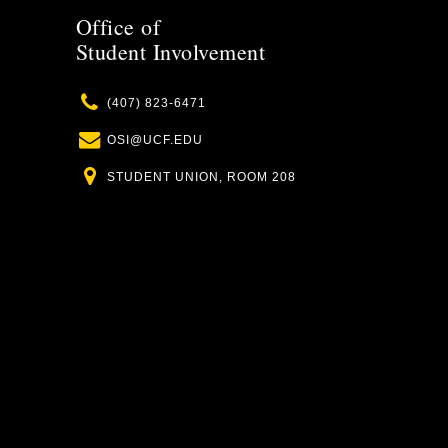
Office of
Student Involvement
Phone
(407) 823-6471
Email
OSI@UCF.EDU
Location
STUDENT UNION, ROOM 208