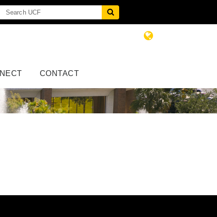
NECT
CONTACT