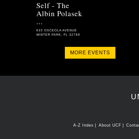
Self - The
Albin Polasek
...
633 OSCEOLA AVENUE
WINTER PARK, FL 32789
MORE EVENTS
U
A-Z Index
About UCF
Conta