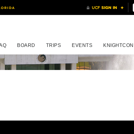
AQ
BOARD
TRIPS
EVENTS
KNIGHTCON