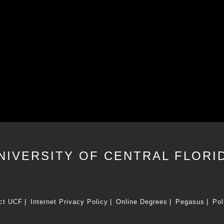
NIVERSITY OF CENTRAL FLORI
ct UCF
Internet Privacy Policy
Online Degrees
Pegasus
Pol