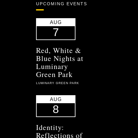
UPCOMING EVENTS
AUG
7
Red, White &
Blue Nights at
Luminary
Green Park
LUMINARY GREEN PARK
AUG
8
Identity:
Reflections of