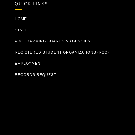
QUICK LINKS
HOME
STAFF
PROGRAMMING BOARDS & AGENCIES
REGISTERED STUDENT ORGANIZATIONS (RSO)
EMPLOYMENT
RECORDS REQUEST