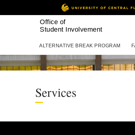
Office of
Student Involvement
ALTERNATIVE BREAK PROGRAM
F
Services