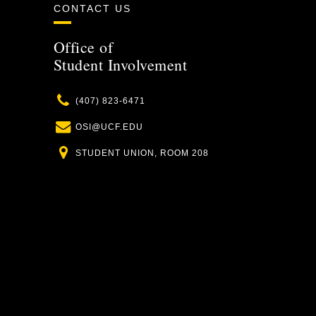
CONTACT US
Office of
Student Involvement
Phone
(407) 823-6471
Email
OSI@UCF.EDU
Location
STUDENT UNION, ROOM 208