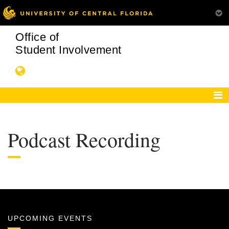
Office of
Student Involvement
Podcast Recording
UPCOMING EVENTS