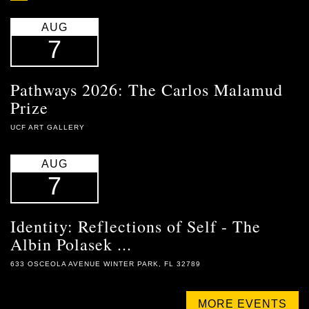
AUG
7
Pathways 2026: The Carlos Malamud
Prize
UCF ART GALLERY
AUG
7
Identity: Reflections of Self - The
Albin Polasek ...
633 OSCEOLA AVENUE WINTER PARK, FL 32789
MORE EVENTS