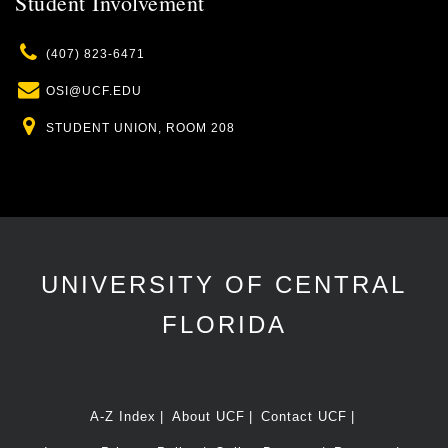
Student Involvement
Phone
(407) 823-6471
Email
OSI@UCF.EDU
Location
STUDENT UNION, ROOM 208
UNIVERSITY OF CENTRAL
FLORIDA
A-Z Index
About UCF
Contact UCF