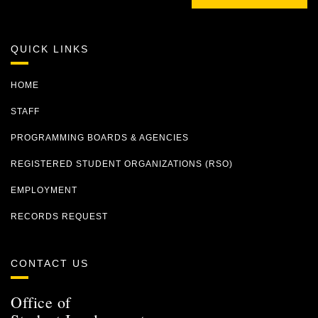
QUICK LINKS
HOME
STAFF
PROGRAMMING BOARDS & AGENCIES
REGISTERED STUDENT ORGANIZATIONS (RSO)
EMPLOYMENT
RECORDS REQUEST
CONTACT US
Office of