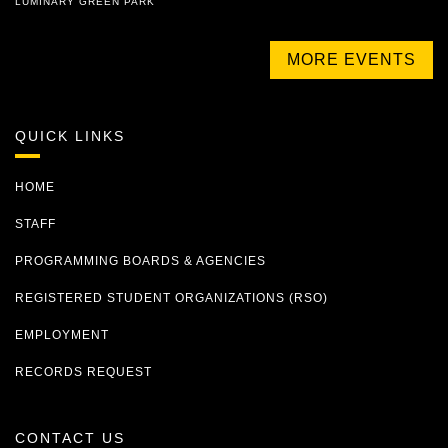
LUMINARY GREEN PARK
MORE EVENTS
QUICK LINKS
HOME
STAFF
PROGRAMMING BOARDS & AGENCIES
REGISTERED STUDENT ORGANIZATIONS (RSO)
EMPLOYMENT
RECORDS REQUEST
CONTACT US