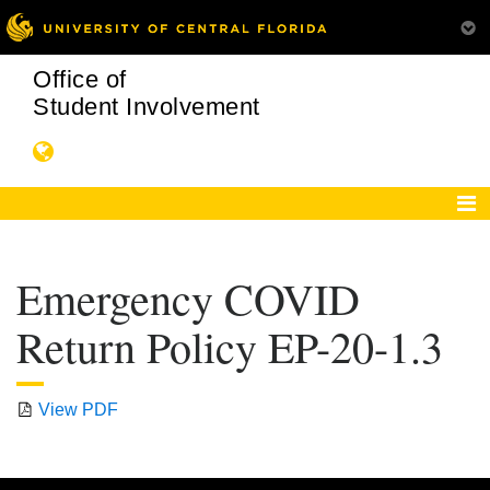
Office of
Student Involvement
Emergency COVID
Return Policy EP-20-1.3
View PDF