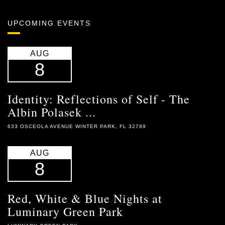
UPCOMING EVENTS
AUG
8
Identity: Reflections of Self - The
Albin Polasek ...
633 OSCEOLA AVENUE WINTER PARK, FL 32789
AUG
8
Red, White & Blue Nights at
Luminary Green Park