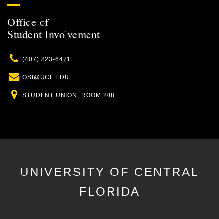
Office of
Student Involvement
Phone
(407) 823-6471
Email
OSI@UCF.EDU
Location
STUDENT UNION, ROOM 208
UNIVERSITY OF CENTRAL
FLORIDA