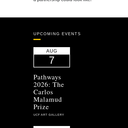
UPCOMING EVENTS
AUG
7
Pathways
2026: The
Carlos
Malamud
Prize
UCF ART GALLERY