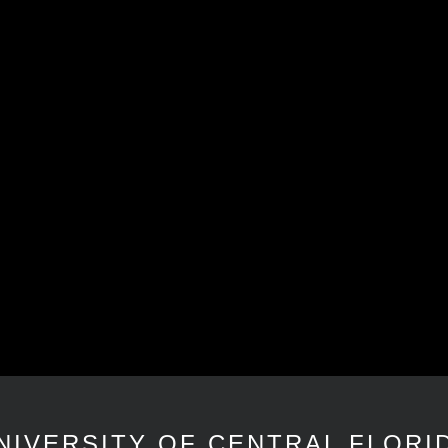
NIVERSITY OF CENTRAL FLORI