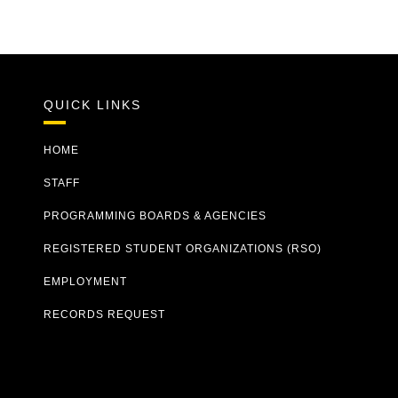
QUICK LINKS
HOME
STAFF
PROGRAMMING BOARDS & AGENCIES
REGISTERED STUDENT ORGANIZATIONS (RSO)
EMPLOYMENT
RECORDS REQUEST