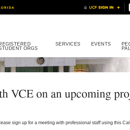
REGISTERED
SERVICES
EVENTS
PE
STUDENT ORGS
PA
with VCE on an upcoming pro
ease sign up for a meeting with professional staff using this C