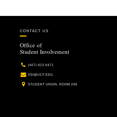
CONTACT US
Office of
Student Involvement
Phone
(407) 823-6471
Email
OSI@UCF.EDU
Location
STUDENT UNION, ROOM 208