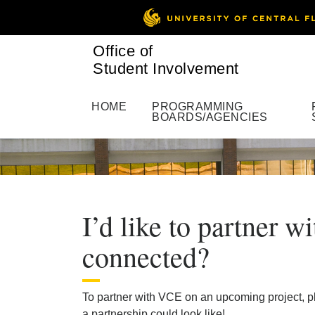
Office of
Student Involvement
HOME
PROGRAMMING
BOARDS/AGENCIES
I’d like to partner 
connected?
To partner with VCE on an upcoming project, pl
a partnership could look like!