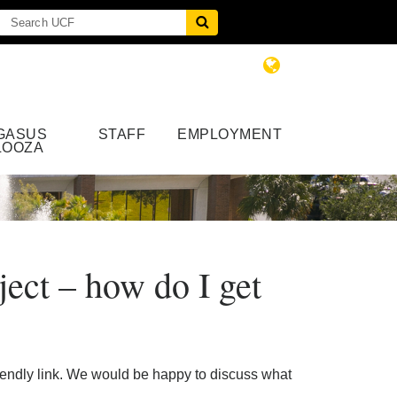
GASUS
STAFF
EMPLOYMENT
LOOZA
ject – how do I get
alendly link. We would be happy to discuss what