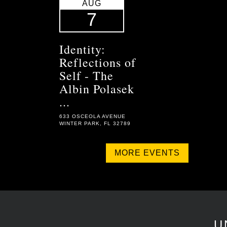
AUG
7
Identity:
Reflections of
Self - The
Albin Polasek
...
633 OSCEOLA AVENUE
WINTER PARK, FL 32789
MORE EVENTS
U