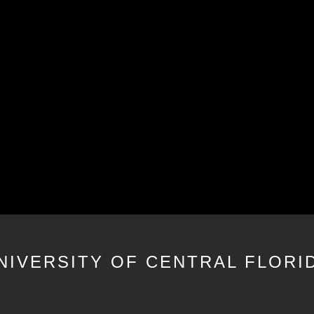
NIVERSITY OF CENTRAL FLORI