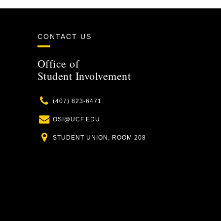
CONTACT US
Office of
Student Involvement
Phone
(407) 823-6471
Email
OSI@UCF.EDU
Location
STUDENT UNION, ROOM 208