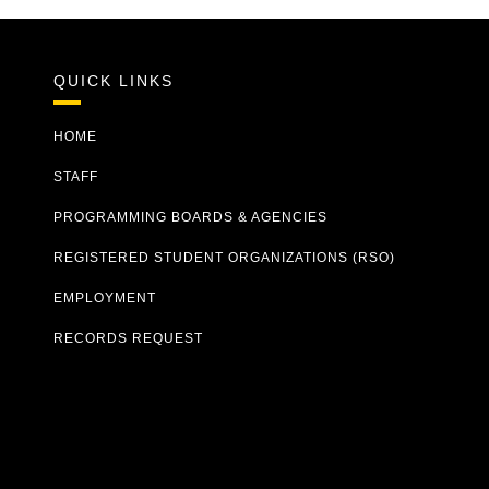
QUICK LINKS
HOME
STAFF
PROGRAMMING BOARDS & AGENCIES
REGISTERED STUDENT ORGANIZATIONS (RSO)
EMPLOYMENT
RECORDS REQUEST