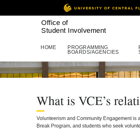
Office of
Student Involvement
HOME
PROGRAMMING
BOARDS/AGENCIES
What is VCE’s rela
Volunteerism and Community Engagement is a par
Break Program, and students who seek voluntee