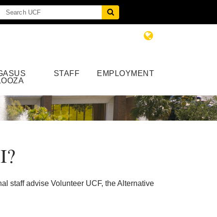
GASUS
STAFF
EMPLOYMENT
LOOZA
I?
l staff advise Volunteer UCF, the Alternative