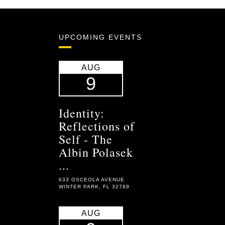
UPCOMING EVENTS
AUG
9
Identity:
Reflections of
Self - The
Albin Polasek
...
633 OSCEOLA AVENUE
WINTER PARK, FL 32789
AUG