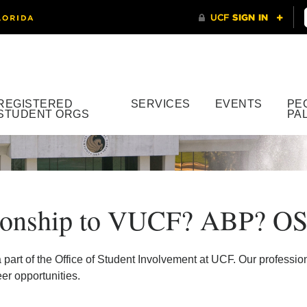
REGISTERED
SERVICES
EVENTS
PE
STUDENT ORGS
PA
tionship to VUCF? ABP? OS
t of the Office of Student Involvement at UCF. Our professiona
r opportunities.