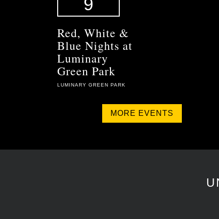
9
Red, White &
Blue Nights at
Luminary
Green Park
LUMINARY GREEN PARK
MORE EVENTS
U