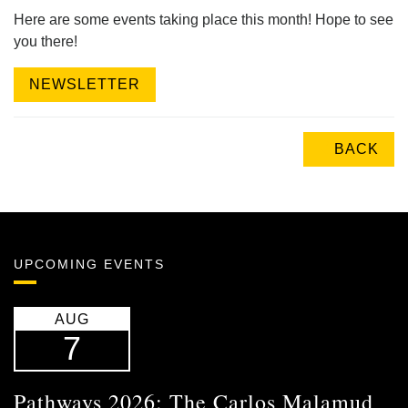
Here are some events taking place this month! Hope to see
you there!
NEWSLETTER
BACK
UPCOMING EVENTS
AUG
7
Pathways 2026: The Carlos Malamud