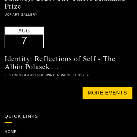
Prize
UCF ART GALLERY
AUG
7
Identity: Reflections of Self - The
Albin Polasek ...
633 OSCEOLA AVENUE WINTER PARK, FL 32789
MORE EVENTS
QUICK LINKS
HOME