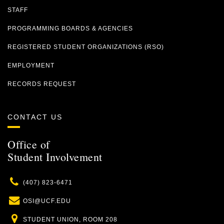
STAFF
PROGRAMMING BOARDS & AGENCIES
REGISTERED STUDENT ORGANIZATIONS (RSO)
EMPLOYMENT
RECORDS REQUEST
CONTACT US
Office of
Student Involvement
Phone
(407) 823-6471
Email
OSI@UCF.EDU
Location
STUDENT UNION, ROOM 208