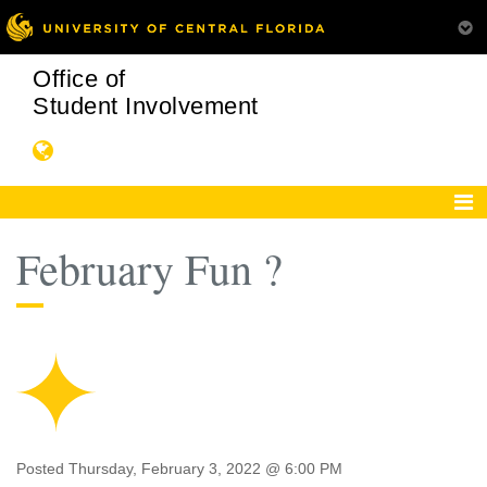
Office of
Student Involvement
February Fun ?
Posted Thursday, February 3, 2022 @ 6:00 PM