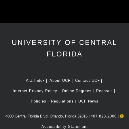
UNIVERSITY OF CENTRAL
FLORIDA
A-Z Index
About UCF
Contact UCF
Internet Privacy Policy
Online Degrees
Pegasus
Policies
Regulations
UCF News
4000 Central Florida Blvd. Orlando, Florida 32816 |
407.823.2000
|
Accessibility Statement