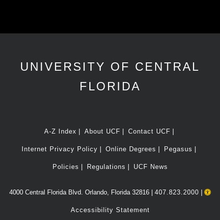
UNIVERSITY OF CENTRAL
FLORIDA
A-Z Index
About UCF
Contact UCF
Internet Privacy Policy
Online Degrees
Pegasus
Policies
Regulations
UCF News
4000 Central Florida Blvd. Orlando, Florida 32816 |
407.823.2000
|
Accessibility Statement