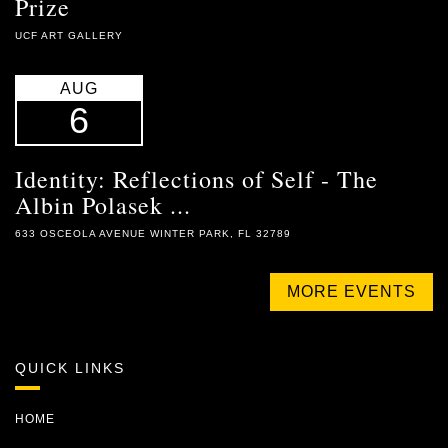
Prize
UCF ART GALLERY
AUG
6
Identity: Reflections of Self - The
Albin Polasek ...
633 OSCEOLA AVENUE WINTER PARK, FL 32789
MORE EVENTS
QUICK LINKS
HOME