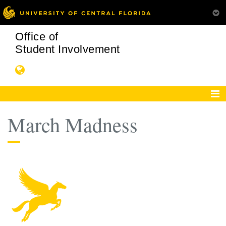
Office of
Student Involvement
March Madness