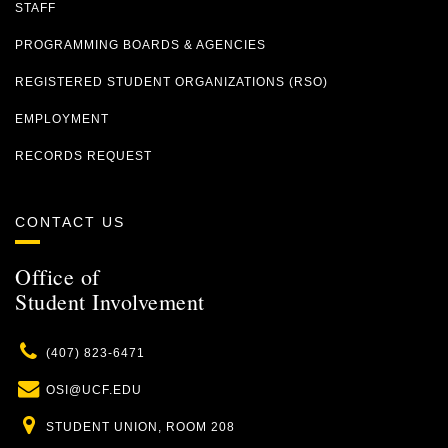
STAFF
PROGRAMMING BOARDS & AGENCIES
REGISTERED STUDENT ORGANIZATIONS (RSO)
EMPLOYMENT
RECORDS REQUEST
CONTACT US
Office of
Student Involvement
Phone
(407) 823-6471
Email
OSI@UCF.EDU
Location
STUDENT UNION, ROOM 208