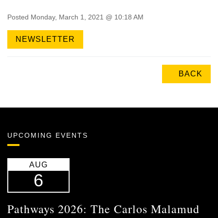
Posted Monday, March 1, 2021 @ 10:18 AM
NEWSLETTER
BACK
UPCOMING EVENTS
AUG
6
Pathways 2026: The Carlos Malamud