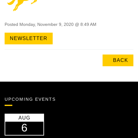
Posted Monday, November 9, 2020 @ 8:49 AM
NEWSLETTER
BACK
UPCOMING EVENTS
AUG
6