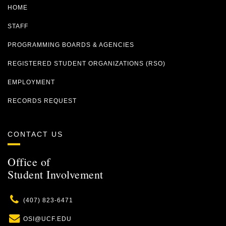
HOME
STAFF
PROGRAMMING BOARDS & AGENCIES
REGISTERED STUDENT ORGANIZATIONS (RSO)
EMPLOYMENT
RECORDS REQUEST
CONTACT US
Office of
Student Involvement
Phone
(407) 823-6471
Email
OSI@UCF.EDU