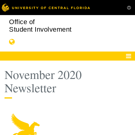
Office of
Student Involvement
November 2020
Newsletter