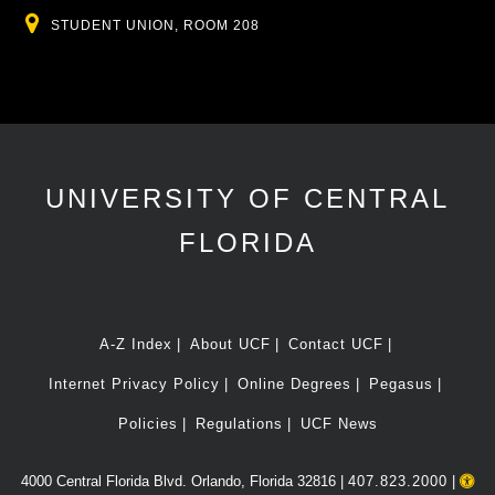
Location
STUDENT UNION, ROOM 208
UNIVERSITY OF CENTRAL
FLORIDA
A-Z Index
About UCF
Contact UCF
Internet Privacy Policy
Online Degrees
Pegasus
Policies
Regulations
UCF News
4000 Central Florida Blvd. Orlando, Florida 32816 |
407.823.2000
|