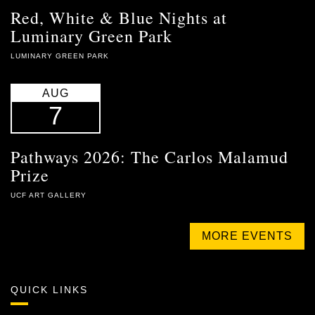
Red, White & Blue Nights at
Luminary Green Park
LUMINARY GREEN PARK
AUG
7
Pathways 2026: The Carlos Malamud
Prize
UCF ART GALLERY
MORE EVENTS
QUICK LINKS