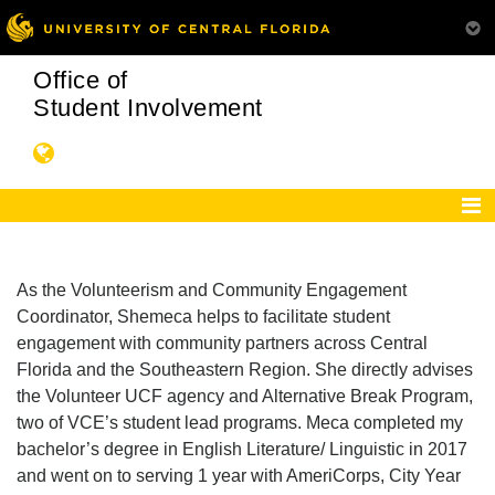
Office of
Student Involvement
As the Volunteerism and Community Engagement
Coordinator, Shemeca helps to facilitate student
engagement with community partners across Central
Florida and the Southeastern Region. She directly advises
the Volunteer UCF agency and Alternative Break Program,
two of VCE’s student lead programs. Meca completed my
bachelor’s degree in English Literature/ Linguistic in 2017
and went on to serving 1 year with AmeriCorps, City Year