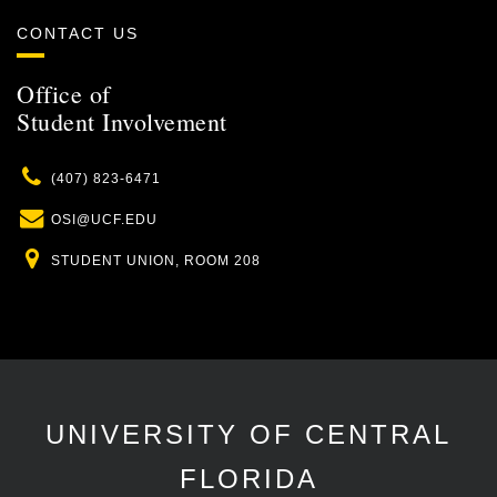
CONTACT US
Office of
Student Involvement
Phone
(407) 823-6471
Email
OSI@UCF.EDU
Location
STUDENT UNION, ROOM 208
UNIVERSITY OF CENTRAL
FLORIDA