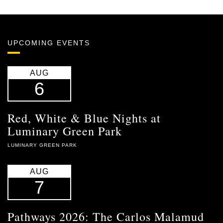
UPCOMING EVENTS
AUG
6
Red, White & Blue Nights at
Luminary Green Park
LUMINARY GREEN PARK
AUG
7
Pathways 2026: The Carlos Malamud