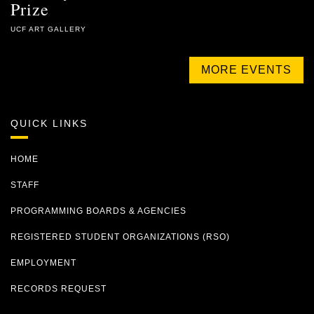
Prize
UCF ART GALLERY
MORE EVENTS
QUICK LINKS
HOME
STAFF
PROGRAMMING BOARDS & AGENCIES
REGISTERED STUDENT ORGANIZATIONS (RSO)
EMPLOYMENT
RECORDS REQUEST