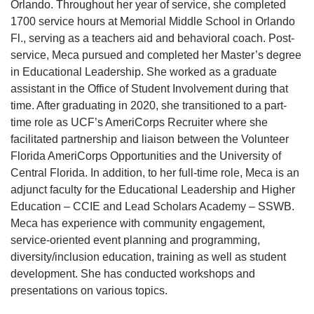
Orlando. Throughout her year of service, she completed
1700 service hours at Memorial Middle School in Orlando
Fl., serving as a teachers aid and behavioral coach. Post-
service, Meca pursued and completed her Master’s degree
in Educational Leadership. She worked as a graduate
assistant in the Office of Student Involvement during that
time. After graduating in 2020, she transitioned to a part-
time role as UCF’s AmeriCorps Recruiter where she
facilitated partnership and liaison between the Volunteer
Florida AmeriCorps Opportunities and the University of
Central Florida. In addition, to her full-time role, Meca is an
adjunct faculty for the Educational Leadership and Higher
Education – CCIE and Lead Scholars Academy – SSWB.
Meca has experience with community engagement,
service-oriented event planning and programming,
diversity/inclusion education, training as well as student
development. She has conducted workshops and
presentations on various topics.