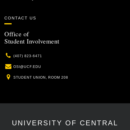
CONTACT US
Office of
Student Involvement
Phone
(407) 823-6471
Email
OSI@UCF.EDU
Location
STUDENT UNION, ROOM 208
UNIVERSITY OF CENTRAL