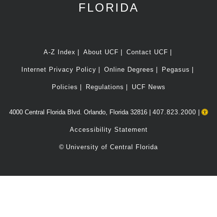
FLORIDA
A-Z Index
About UCF
Contact UCF
Internet Privacy Policy
Online Degrees
Pegasus
Policies
Regulations
UCF News
4000 Central Florida Blvd. Orlando, Florida 32816 |
407.823.2000
|
Accessibility Statement
©
University of Central Florida