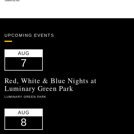
UPCOMING EVENTS
AUG
7
Red, White & Blue Nights at
Luminary Green Park
LUMINARY GREEN PARK
AUG
8