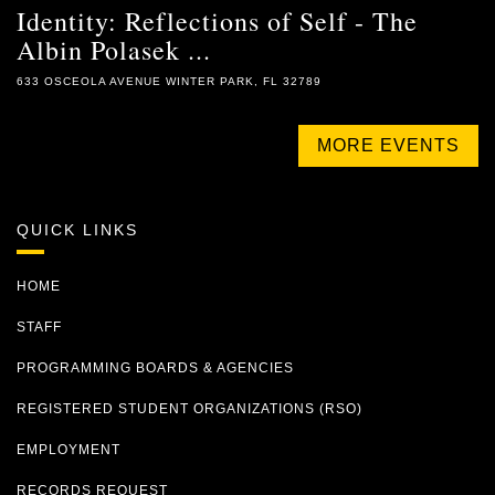
Identity: Reflections of Self - The
Albin Polasek ...
633 OSCEOLA AVENUE WINTER PARK, FL 32789
MORE EVENTS
QUICK LINKS
HOME
STAFF
PROGRAMMING BOARDS & AGENCIES
REGISTERED STUDENT ORGANIZATIONS (RSO)
EMPLOYMENT
RECORDS REQUEST