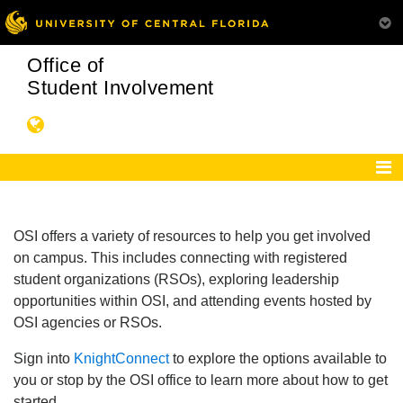
Office of
Student Involvement
OSI offers a variety of resources to help you get involved
on campus. This includes connecting with registered
student organizations (RSOs), exploring leadership
opportunities within OSI, and attending events hosted by
OSI agencies or RSOs.
Sign into
KnightConnect
to explore the options available to
you or stop by the OSI office to learn more about how to get
started.