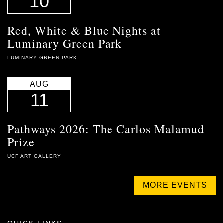
10
Red, White & Blue Nights at
Luminary Green Park
LUMINARY GREEN PARK
AUG
11
Pathways 2026: The Carlos Malamud
Prize
UCF ART GALLERY
MORE EVENTS