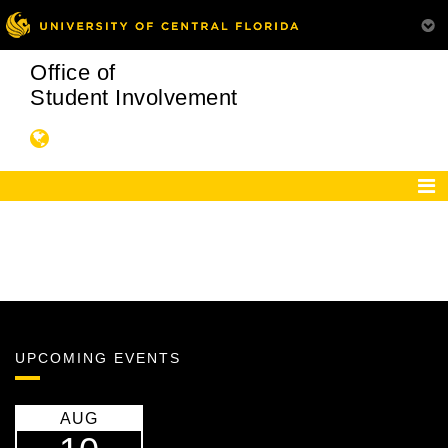
Office of
Student Involvement
UPCOMING EVENTS
AUG