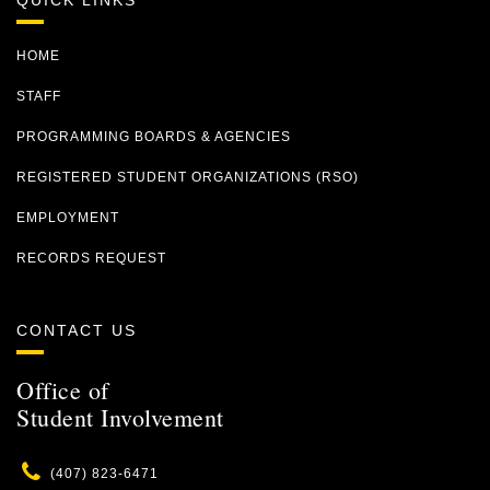
QUICK LINKS
HOME
STAFF
PROGRAMMING BOARDS & AGENCIES
REGISTERED STUDENT ORGANIZATIONS (RSO)
EMPLOYMENT
RECORDS REQUEST
CONTACT US
Office of
Student Involvement
Phone
(407) 823-6471