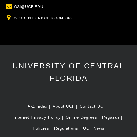
Email
OSI@UCF.EDU
Location
STUDENT UNION, ROOM 208
UNIVERSITY OF CENTRAL
FLORIDA
A-Z Index
About UCF
Contact UCF
Internet Privacy Policy
Online Degrees
Pegasus
Policies
Regulations
UCF News