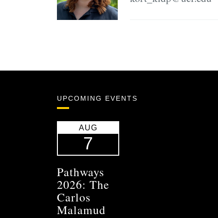
UPCOMING EVENTS
AUG
7
Pathways
2026: The
Carlos
Malamud