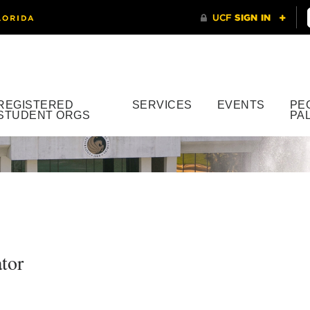
REGISTERED
SERVICES
EVENTS
PE
STUDENT ORGS
PA
tor