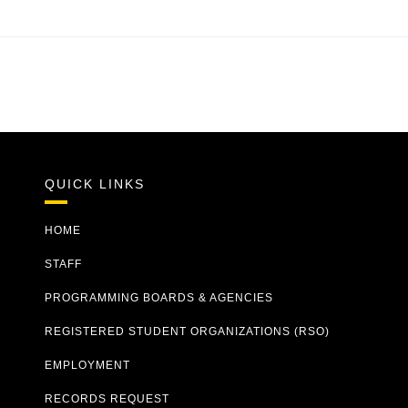
QUICK LINKS
HOME
STAFF
PROGRAMMING BOARDS & AGENCIES
REGISTERED STUDENT ORGANIZATIONS (RSO)
EMPLOYMENT
RECORDS REQUEST