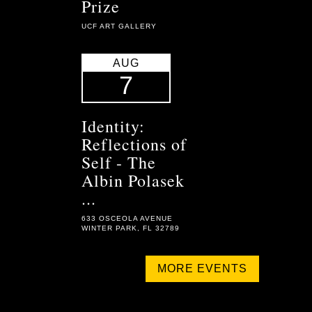
Prize
UCF ART GALLERY
AUG
7
Identity:
Reflections of
Self - The
Albin Polasek
...
633 OSCEOLA AVENUE
WINTER PARK, FL 32789
MORE EVENTS