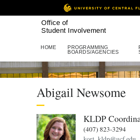
Office of
Student Involvement
HOME
PROGRAMMING
BOARDS/AGENCIES
Abigail Newsome
KLDP Coordina
(407) 823-3294
kort_kldp@ucf.edu