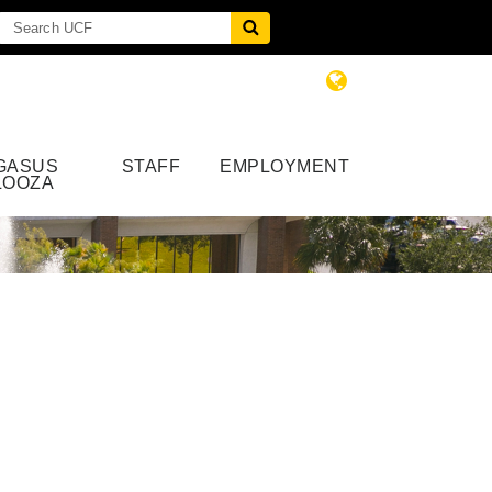
GASUS
STAFF
EMPLOYMENT
LOOZA