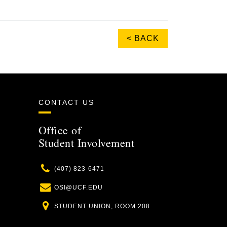
< BACK
CONTACT US
Office of
Student Involvement
Phone
(407) 823-6471
Email
OSI@UCF.EDU
Location
STUDENT UNION, ROOM 208