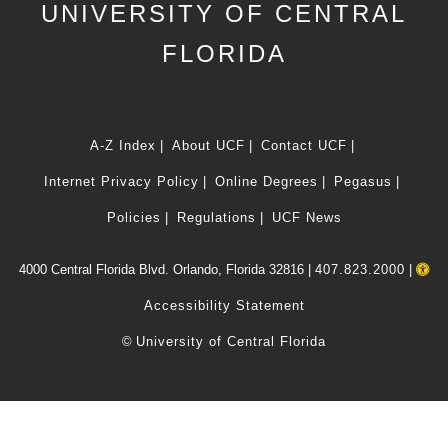
UNIVERSITY OF CENTRAL
FLORIDA
A-Z Index
About UCF
Contact UCF
Internet Privacy Policy
Online Degrees
Pegasus
Policies
Regulations
UCF News
4000 Central Florida Blvd. Orlando, Florida 32816 |
407.823.2000
|
Accessibility Statement
©
University of Central Florida