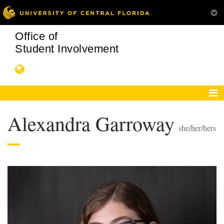
Office of
Student Involvement
Alexandra Garroway
she/her/hers