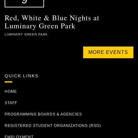
Red, White & Blue Nights at
Luminary Green Park
LUMINARY GREEN PARK
MORE EVENTS
QUICK LINKS
HOME
STAFF
PROGRAMMING BOARDS & AGENCIES
REGISTERED STUDENT ORGANIZATIONS (RSO)
EMPLOYMENT