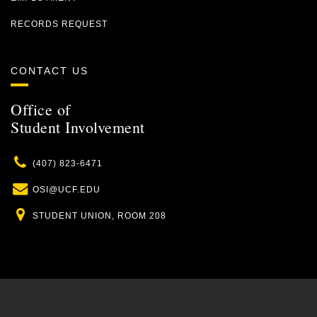
RECORDS REQUEST
CONTACT US
Office of
Student Involvement
Phone
(407) 823-6471
Email
OSI@UCF.EDU
Location
STUDENT UNION, ROOM 208