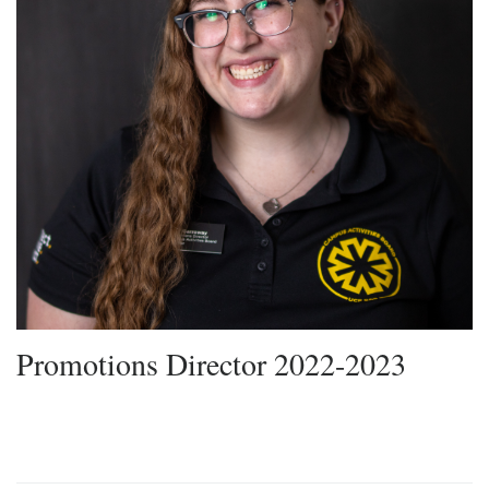
Promotions Director 2022-2023