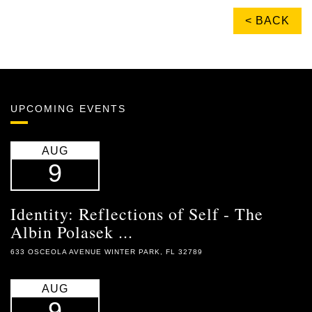
< BACK
UPCOMING EVENTS
AUG
9
Identity: Reflections of Self - The
Albin Polasek ...
633 OSCEOLA AVENUE WINTER PARK, FL 32789
AUG
9