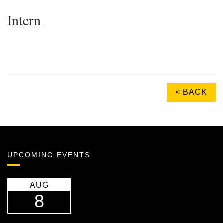
Intern
< BACK
UPCOMING EVENTS
AUG
8