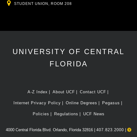
Location
STUDENT UNION, ROOM 208
UNIVERSITY OF CENTRAL
FLORIDA
A-Z Index
About UCF
Contact UCF
Internet Privacy Policy
Online Degrees
Pegasus
Policies
Regulations
UCF News
4000 Central Florida Blvd. Orlando, Florida 32816 |
407.823.2000
|