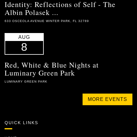
Identity: Reflections of Self - The
Albin Polasek ...
633 OSCEOLA AVENUE WINTER PARK, FL 32789
AUG
8
Red, White & Blue Nights at
Luminary Green Park
LUMINARY GREEN PARK
MORE EVENTS
QUICK LINKS