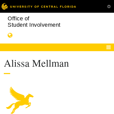
Office of
Student Involvement
Alissa Mellman