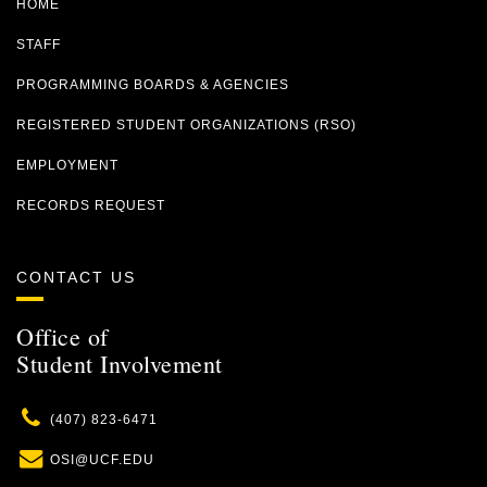
HOME
STAFF
PROGRAMMING BOARDS & AGENCIES
REGISTERED STUDENT ORGANIZATIONS (RSO)
EMPLOYMENT
RECORDS REQUEST
CONTACT US
Office of
Student Involvement
Phone
(407) 823-6471
Email
OSI@UCF.EDU