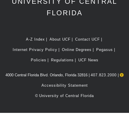
UNIVERSITY OF CENTRAL
FLORIDA
A-Z Index
About UCF
Contact UCF
Internet Privacy Policy
Online Degrees
Pegasus
Policies
Regulations
UCF News
4000 Central Florida Blvd. Orlando, Florida 32816 |
407.823.2000
|
Accessibility Statement
©
University of Central Florida