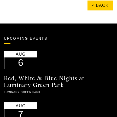
< BACK
UPCOMING EVENTS
AUG
6
Red, White & Blue Nights at
Luminary Green Park
LUMINARY GREEN PARK
AUG
7