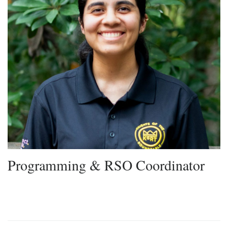
Programming & RSO Coordinator