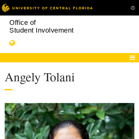
Office of
Student Involvement
Angely Tolani