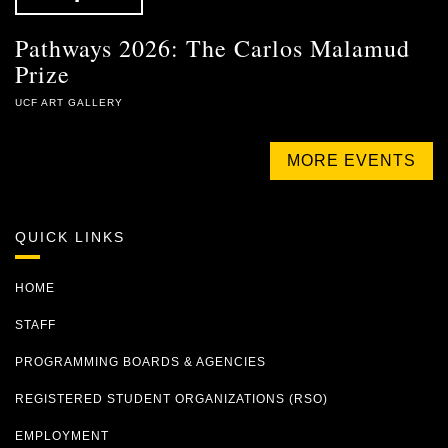
Pathways 2026: The Carlos Malamud
Prize
UCF ART GALLERY
MORE EVENTS
QUICK LINKS
HOME
STAFF
PROGRAMMING BOARDS & AGENCIES
REGISTERED STUDENT ORGANIZATIONS (RSO)
EMPLOYMENT