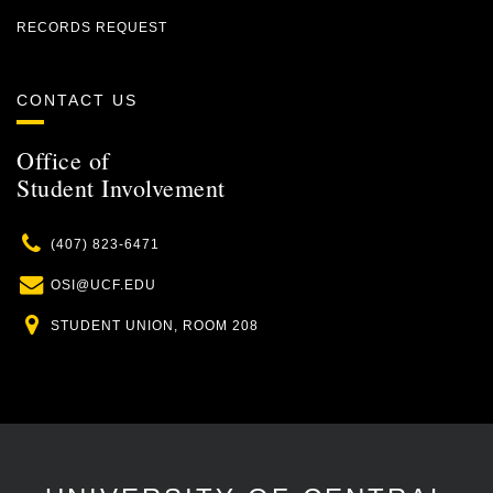
RECORDS REQUEST
CONTACT US
Office of
Student Involvement
Phone
(407) 823-6471
Email
OSI@UCF.EDU
Location
STUDENT UNION, ROOM 208