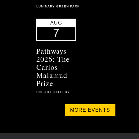
LUMINARY GREEN PARK
AUG
7
Pathways
2026: The
Carlos
Malamud
Prize
UCF ART GALLERY
MORE EVENTS