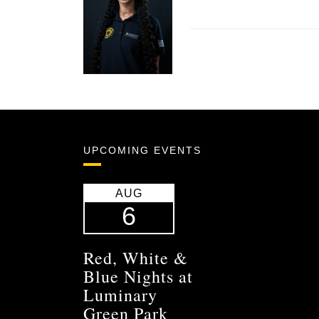
UPCOMING EVENTS
AUG
6
Red, White &
Blue Nights at
Luminary
Green Park