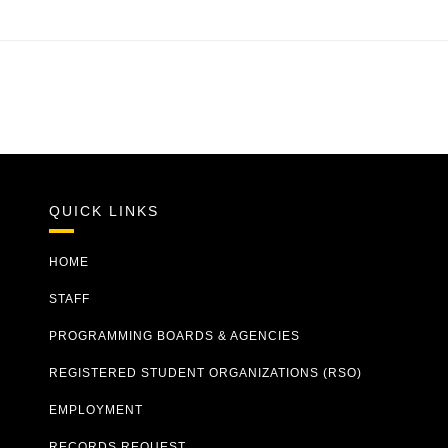
QUICK LINKS
HOME
STAFF
PROGRAMMING BOARDS & AGENCIES
REGISTERED STUDENT ORGANIZATIONS (RSO)
EMPLOYMENT
RECORDS REQUEST