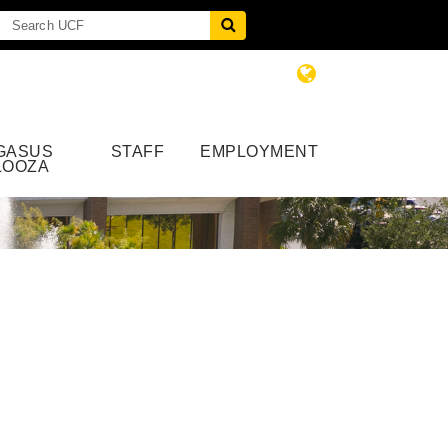
GASUS
STAFF
EMPLOYMENT
LOOZA