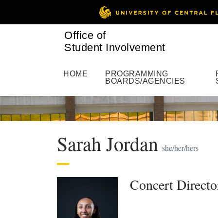
Office of
Student Involvement
HOME
PROGRAMMING
BOARDS/AGENCIES
Sarah Jordan
she/her/hers
Concert Direct