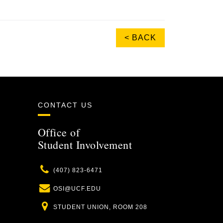
< BACK
CONTACT US
Office of
Student Involvement
Phone
(407) 823-6471
Email
OSI@UCF.EDU
Location
STUDENT UNION, ROOM 208