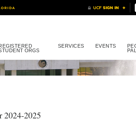
REGISTERED
SERVICES
EVENTS
PE
STUDENT ORGS
PA
or 2024-2025