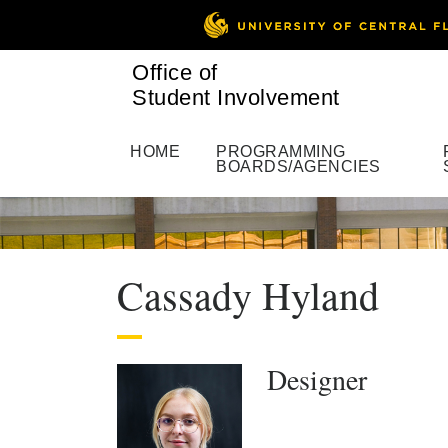
Office of
Student Involvement
HOME
PROGRAMMING
BOARDS/AGENCIES
Cassady Hyland
Designer