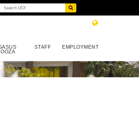
GASUS
STAFF
EMPLOYMENT
LOOZA