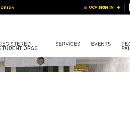
REGISTERED
SERVICES
EVENTS
PE
STUDENT ORGS
PA