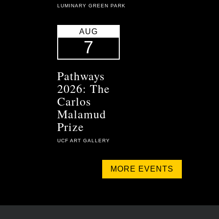
LUMINARY GREEN PARK
AUG
7
Pathways
2026: The
Carlos
Malamud
Prize
UCF ART GALLERY
MORE EVENTS