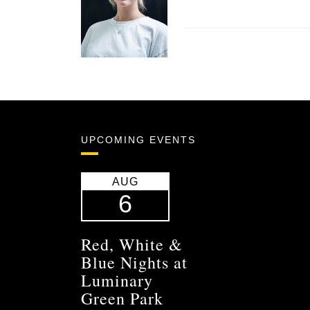
UPCOMING EVENTS
AUG
6
Red, White &
Blue Nights at
Luminary
Green Park