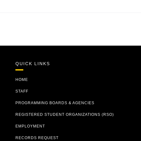
QUICK LINKS
HOME
STAFF
PROGRAMMING BOARDS & AGENCIES
REGISTERED STUDENT ORGANIZATIONS (RSO)
EMPLOYMENT
RECORDS REQUEST