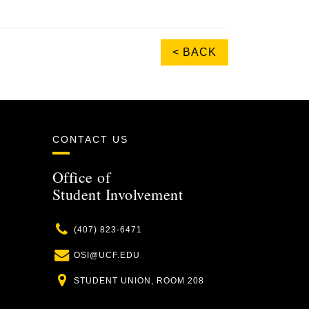
< BACK
CONTACT US
Office of
Student Involvement
Phone
(407) 823-6471
Email
OSI@UCF.EDU
Location
STUDENT UNION, ROOM 208