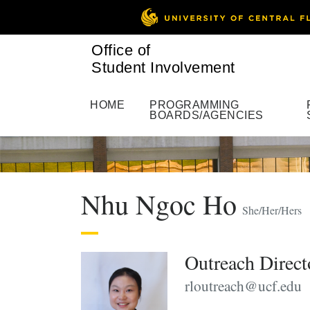
Office of
Student Involvement
HOME
PROGRAMMING
BOARDS/AGENCIES
Nhu Ngoc Ho
She/Her/Hers
Outreach Direct
rloutreach@ucf.edu