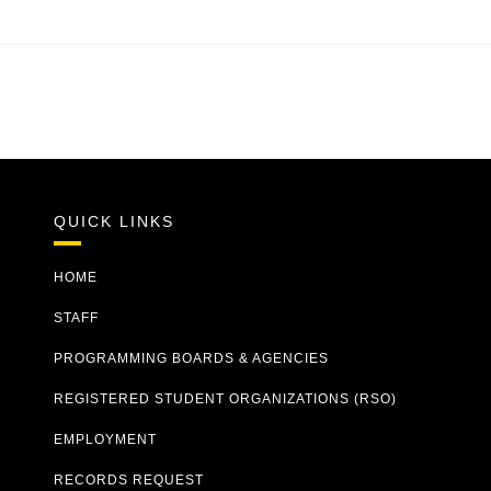
QUICK LINKS
HOME
STAFF
PROGRAMMING BOARDS & AGENCIES
REGISTERED STUDENT ORGANIZATIONS (RSO)
EMPLOYMENT
RECORDS REQUEST