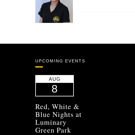
UPCOMING EVENTS
AUG
8
Red, White &
Blue Nights at
Luminary
Green Park