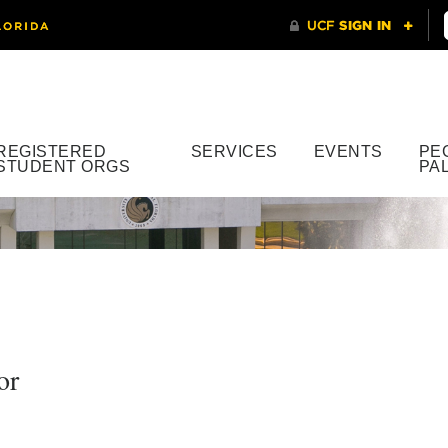
REGISTERED
SERVICES
EVENTS
PE
STUDENT ORGS
PA
or