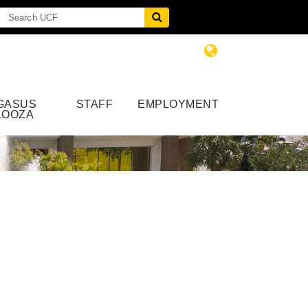
GASUS
STAFF
EMPLOYMENT
LOOZA