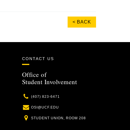
< BACK
CONTACT US
Office of
Student Involvement
Phone
(407) 823-6471
Email
OSI@UCF.EDU
Location
STUDENT UNION, ROOM 208