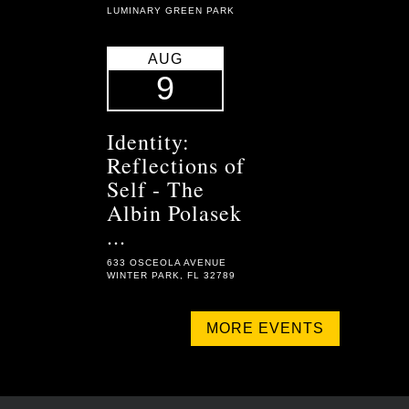
LUMINARY GREEN PARK
AUG
9
Identity:
Reflections of
Self - The
Albin Polasek
...
633 OSCEOLA AVENUE
WINTER PARK, FL 32789
MORE EVENTS