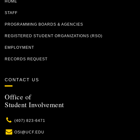
HOME
STAFF
PROGRAMMING BOARDS & AGENCIES
REGISTERED STUDENT ORGANIZATIONS (RSO)
EMPLOYMENT
RECORDS REQUEST
CONTACT US
Office of
Student Involvement
Phone
(407) 823-6471
Email
OSI@UCF.EDU