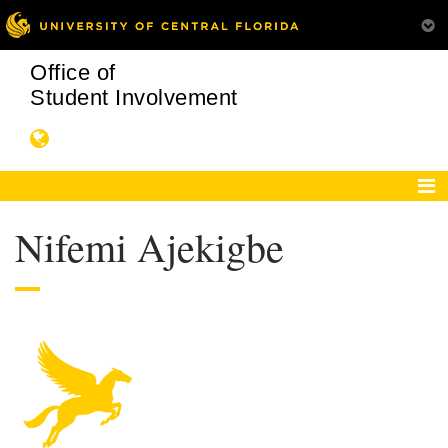
Office of
Student Involvement
Nifemi Ajekigbe