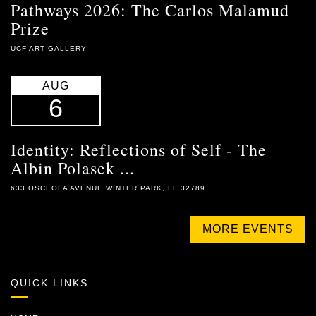
Pathways 2026: The Carlos Malamud
Prize
UCF ART GALLERY
AUG
6
Identity: Reflections of Self - The
Albin Polasek ...
633 OSCEOLA AVENUE WINTER PARK, FL 32789
MORE EVENTS
QUICK LINKS