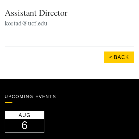
Assistant Director
kortad@ucf.edu
< BACK
UPCOMING EVENTS
AUG
6