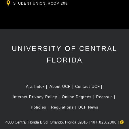
Location
STUDENT UNION, ROOM 208
UNIVERSITY OF CENTRAL
FLORIDA
A-Z Index
About UCF
Contact UCF
Internet Privacy Policy
Online Degrees
Pegasus
Policies
Regulations
UCF News
4000 Central Florida Blvd. Orlando, Florida 32816 |
407.823.2000
|