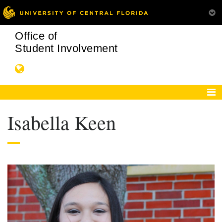
Office of
Student Involvement
Isabella Keen