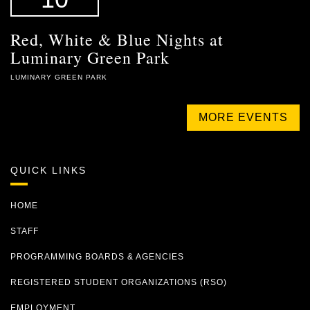
Red, White & Blue Nights at
Luminary Green Park
LUMINARY GREEN PARK
MORE EVENTS
QUICK LINKS
HOME
STAFF
PROGRAMMING BOARDS & AGENCIES
REGISTERED STUDENT ORGANIZATIONS (RSO)
EMPLOYMENT