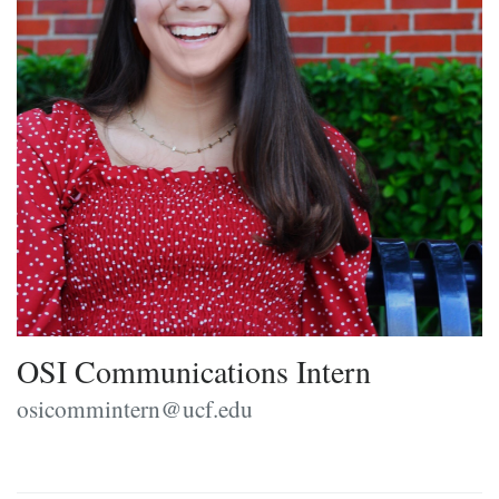
OSI Communications Intern
osicommintern@ucf.edu