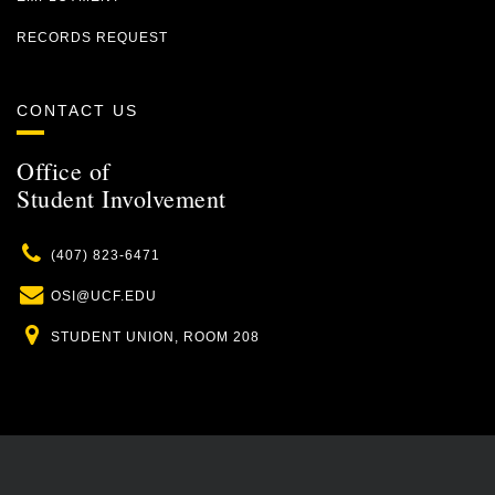
RECORDS REQUEST
CONTACT US
Office of
Student Involvement
Phone
(407) 823-6471
Email
OSI@UCF.EDU
Location
STUDENT UNION, ROOM 208