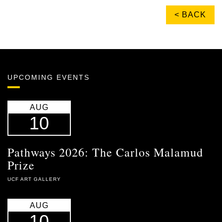
< BACK
UPCOMING EVENTS
AUG
10
Pathways 2026: The Carlos Malamud
Prize
UCF ART GALLERY
AUG
10