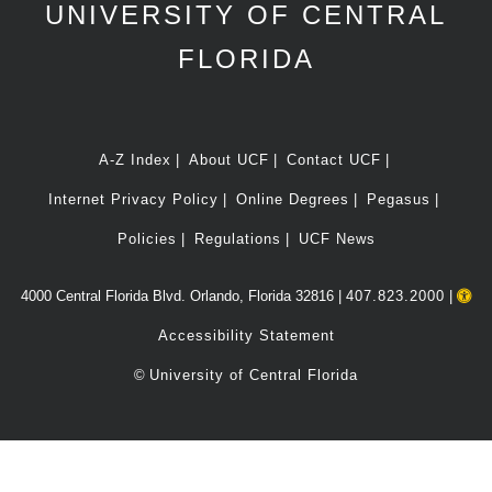
UNIVERSITY OF CENTRAL
FLORIDA
A-Z Index
About UCF
Contact UCF
Internet Privacy Policy
Online Degrees
Pegasus
Policies
Regulations
UCF News
4000 Central Florida Blvd. Orlando, Florida 32816 |
407.823.2000
|
Accessibility Statement
©
University of Central Florida