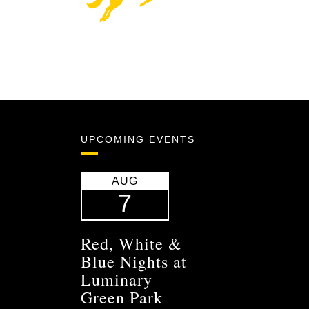
UPCOMING EVENTS
AUG
7
Red, White &
Blue Nights at
Luminary
Green Park