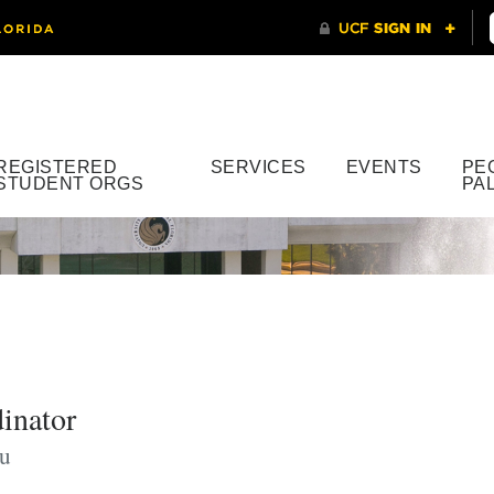
REGISTERED
SERVICES
EVENTS
PE
STUDENT ORGS
PA
inator
u