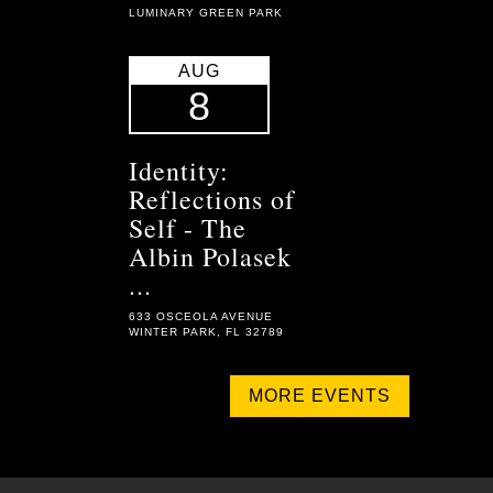
LUMINARY GREEN PARK
AUG
8
Identity:
Reflections of
Self - The
Albin Polasek
...
633 OSCEOLA AVENUE
WINTER PARK, FL 32789
MORE EVENTS