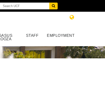
GASUS
STAFF
EMPLOYMENT
LOOZA