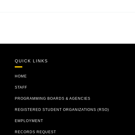
QUICK LINKS
HOME
STAFF
PROGRAMMING BOARDS & AGENCIES
REGISTERED STUDENT ORGANIZATIONS (RSO)
EMPLOYMENT
RECORDS REQUEST