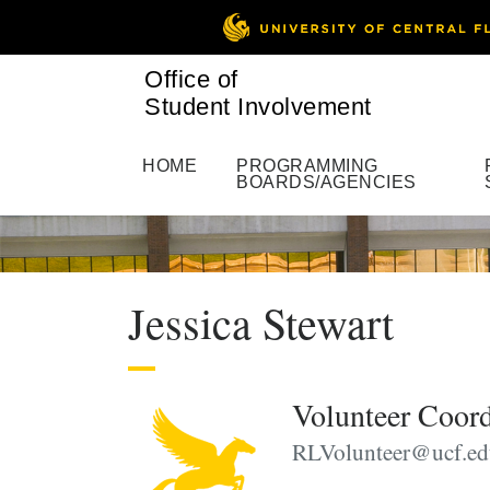
Office of
Student Involvement
HOME
PROGRAMMING
BOARDS/AGENCIES
Jessica Stewart
Volunteer Coord
RLVolunteer@ucf.ed