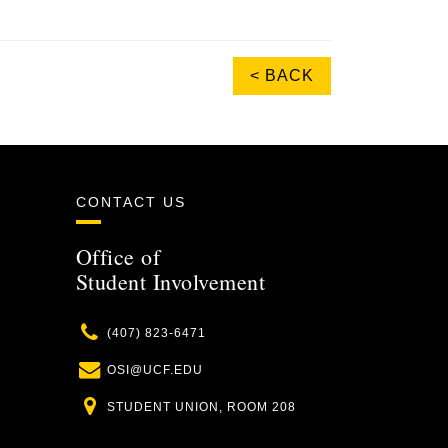
< BACK
CONTACT US
Office of
Student Involvement
Phone
(407) 823-6471
Email
OSI@UCF.EDU
Location
STUDENT UNION, ROOM 208