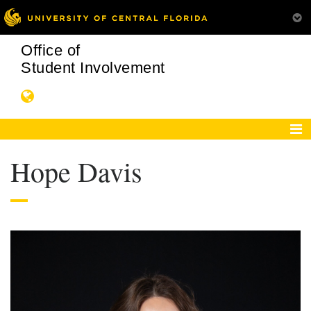
Office of
Student Involvement
Hope Davis