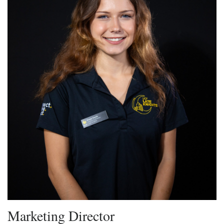
Marketing Director