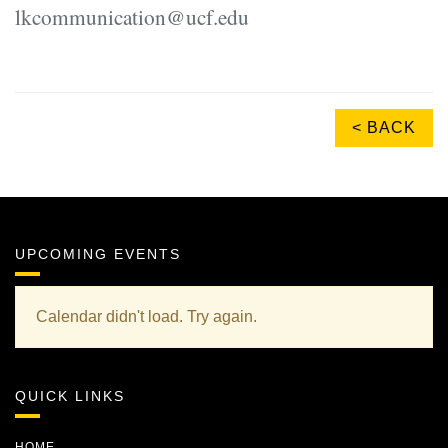
lkcommunication@ucf.edu
< BACK
UPCOMING EVENTS
Calendar didn't load. Try again.
QUICK LINKS
HOME