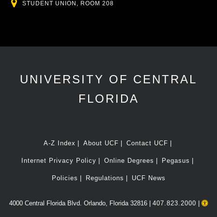
Location
STUDENT UNION, ROOM 208
UNIVERSITY OF CENTRAL
FLORIDA
A-Z Index
About UCF
Contact UCF
Internet Privacy Policy
Online Degrees
Pegasus
Policies
Regulations
UCF News
4000 Central Florida Blvd. Orlando, Florida 32816 |
407.823.2000
|