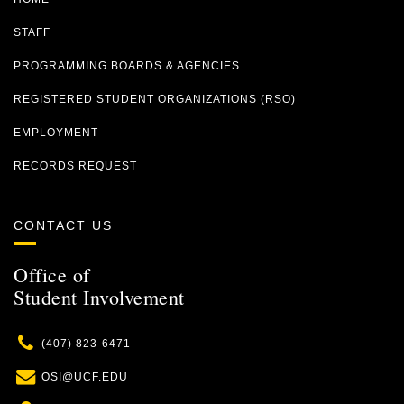
STAFF
PROGRAMMING BOARDS & AGENCIES
REGISTERED STUDENT ORGANIZATIONS (RSO)
EMPLOYMENT
RECORDS REQUEST
CONTACT US
Office of
Student Involvement
Phone
(407) 823-6471
Email
OSI@UCF.EDU