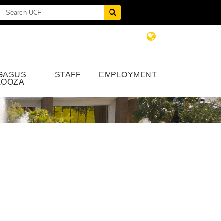
GASUS
STAFF
EMPLOYMENT
LOOZA