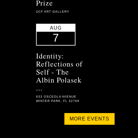
Prize
UCF ART GALLERY
AUG
7
Identity:
Reflections of
Self - The
Albin Polasek
...
633 OSCEOLA AVENUE
WINTER PARK, FL 32789
MORE EVENTS