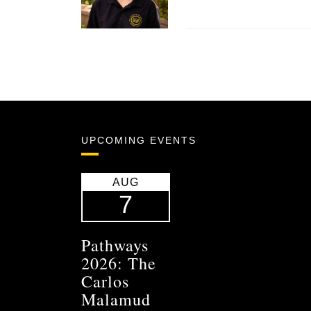
UPCOMING EVENTS
AUG
7
Pathways
2026: The
Carlos
Malamud