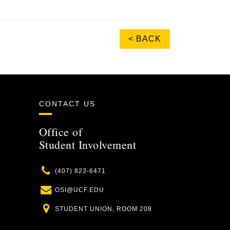
< BACK
CONTACT US
Office of
Student Involvement
Phone
(407) 823-6471
Email
OSI@UCF.EDU
Location
STUDENT UNION, ROOM 208