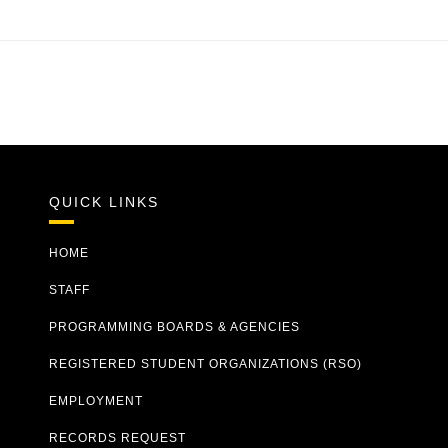
QUICK LINKS
HOME
STAFF
PROGRAMMING BOARDS & AGENCIES
REGISTERED STUDENT ORGANIZATIONS (RSO)
EMPLOYMENT
RECORDS REQUEST