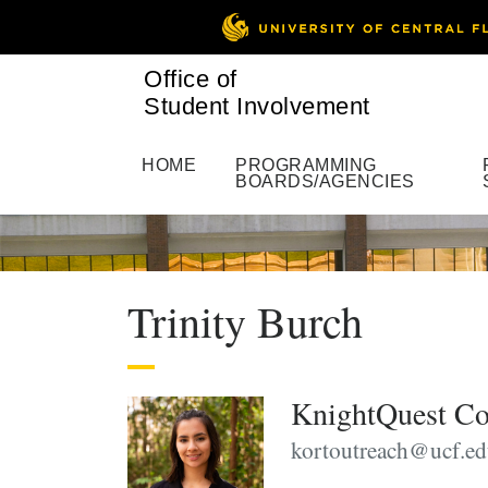
Office of
Student Involvement
HOME
PROGRAMMING
BOARDS/AGENCIES
Trinity Burch
KnightQuest Co
kortoutreach@ucf.e