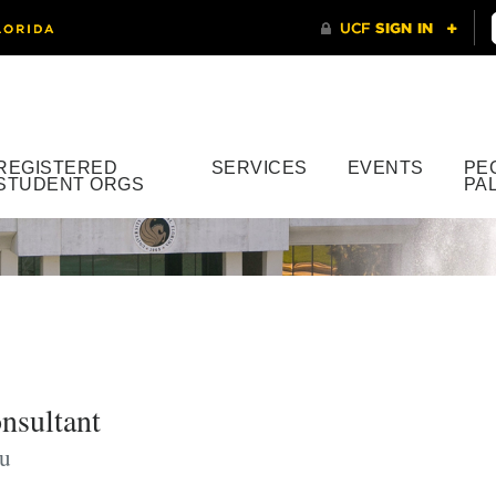
REGISTERED
SERVICES
EVENTS
PE
STUDENT ORGS
PA
nsultant
du