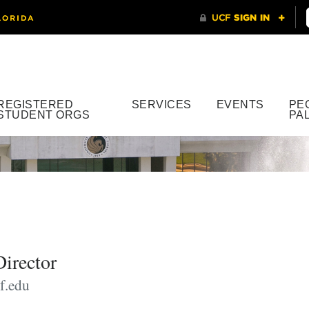
REGISTERED
SERVICES
EVENTS
PE
STUDENT ORGS
PA
Director
f.edu