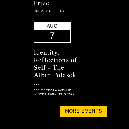
Prize
UCF ART GALLERY
AUG
7
Identity:
Reflections of
Self - The
Albin Polasek
...
633 OSCEOLA AVENUE
WINTER PARK, FL 32789
MORE EVENTS