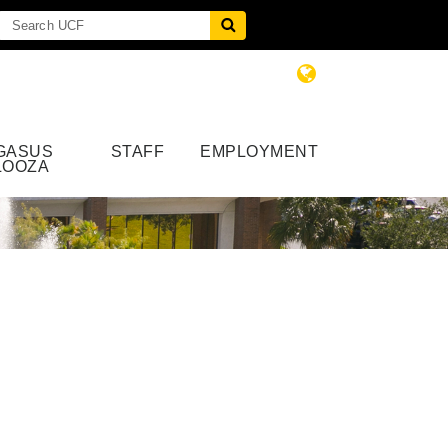
GASUS
STAFF
EMPLOYMENT
LOOZA