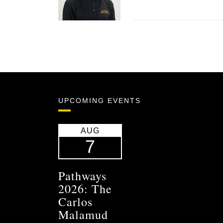
UPCOMING EVENTS
AUG
7
Pathways
2026: The
Carlos
Malamud