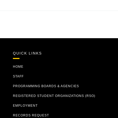
QUICK LINKS
HOME
STAFF
PROGRAMMING BOARDS & AGENCIES
REGISTERED STUDENT ORGANIZATIONS (RSO)
EMPLOYMENT
RECORDS REQUEST