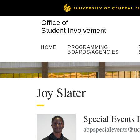
Office of
Student Involvement
HOME
PROGRAMMING
BOARDS/AGENCIES
Joy Slater
Special Events 
abpspecialevents@uc