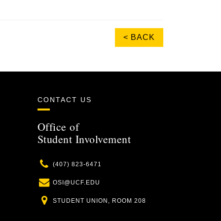
< BACK
CONTACT US
Office of
Student Involvement
Phone
(407) 823-6471
Email
OSI@UCF.EDU
Location
STUDENT UNION, ROOM 208