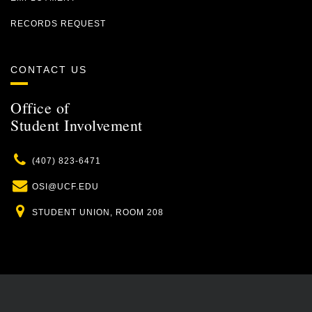
RECORDS REQUEST
CONTACT US
Office of
Student Involvement
Phone
(407) 823-6471
Email
OSI@UCF.EDU
Location
STUDENT UNION, ROOM 208