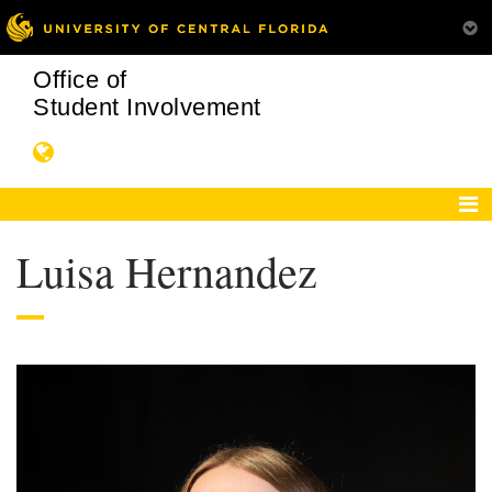
Office of
Student Involvement
Luisa Hernandez