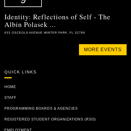
Identity: Reflections of Self - The
Albin Polasek ...
633 OSCEOLA AVENUE WINTER PARK, FL 32789
MORE EVENTS
QUICK LINKS
HOME
STAFF
PROGRAMMING BOARDS & AGENCIES
REGISTERED STUDENT ORGANIZATIONS (RSO)
EMPLOYMENT