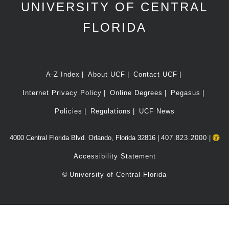
UNIVERSITY OF CENTRAL
FLORIDA
A-Z Index
About UCF
Contact UCF
Internet Privacy Policy
Online Degrees
Pegasus
Policies
Regulations
UCF News
4000 Central Florida Blvd. Orlando, Florida 32816 |
407.823.2000
|
Accessibility Statement
©
University of Central Florida