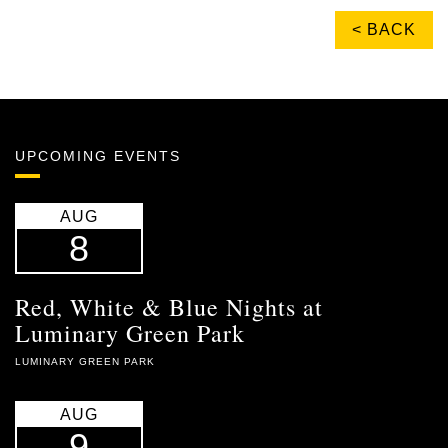
< BACK
UPCOMING EVENTS
AUG
8
Red, White & Blue Nights at
Luminary Green Park
LUMINARY GREEN PARK
AUG
9