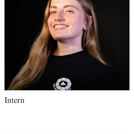
Intern