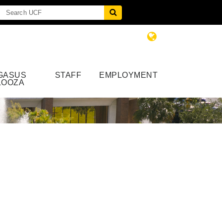
GASUS
STAFF
EMPLOYMENT
LOOZA