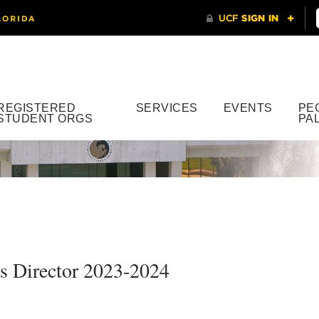
REGISTERED
SERVICES
EVENTS
PE
STUDENT ORGS
PA
 Director 2023-2024