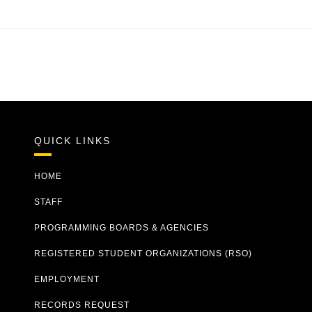
QUICK LINKS
HOME
STAFF
PROGRAMMING BOARDS & AGENCIES
REGISTERED STUDENT ORGANIZATIONS (RSO)
EMPLOYMENT
RECORDS REQUEST