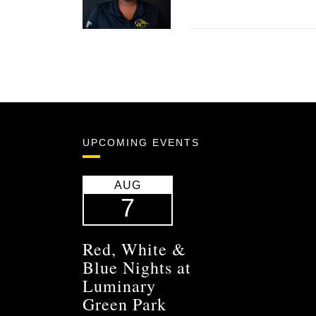
UPCOMING EVENTS
AUG
7
Red, White &
Blue Nights at
Luminary
Green Park