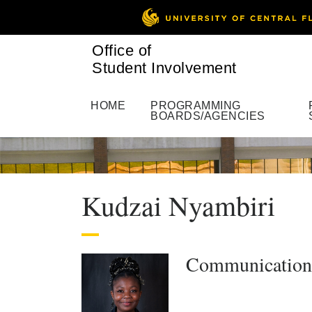
Office of
Student Involvement
HOME
PROGRAMMING
BOARDS/AGENCIES
Kudzai Nyambiri
Communications