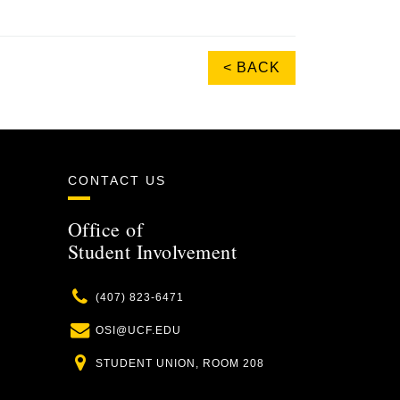
< BACK
CONTACT US
Office of
Student Involvement
Phone
(407) 823-6471
Email
OSI@UCF.EDU
Location
STUDENT UNION, ROOM 208