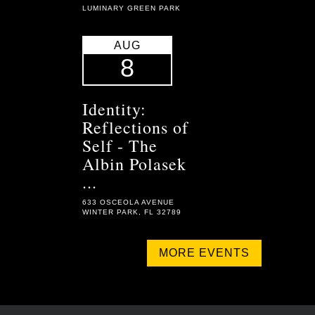
LUMINARY GREEN PARK
AUG
8
Identity:
Reflections of
Self - The
Albin Polasek
...
633 OSCEOLA AVENUE
WINTER PARK, FL 32789
MORE EVENTS