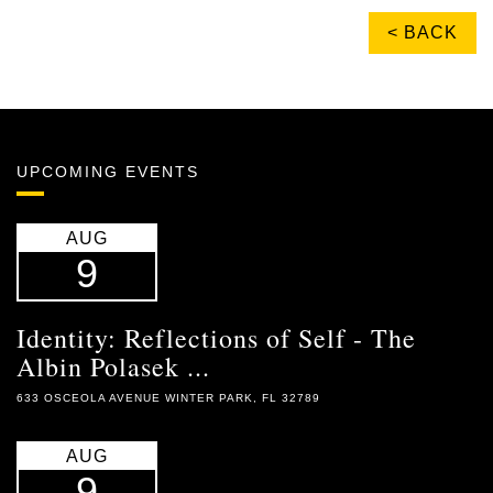
< BACK
UPCOMING EVENTS
AUG
9
Identity: Reflections of Self - The
Albin Polasek ...
633 OSCEOLA AVENUE WINTER PARK, FL 32789
AUG
9