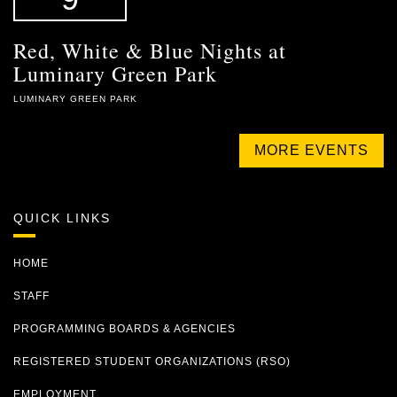
Red, White & Blue Nights at
Luminary Green Park
LUMINARY GREEN PARK
MORE EVENTS
QUICK LINKS
HOME
STAFF
PROGRAMMING BOARDS & AGENCIES
REGISTERED STUDENT ORGANIZATIONS (RSO)
EMPLOYMENT