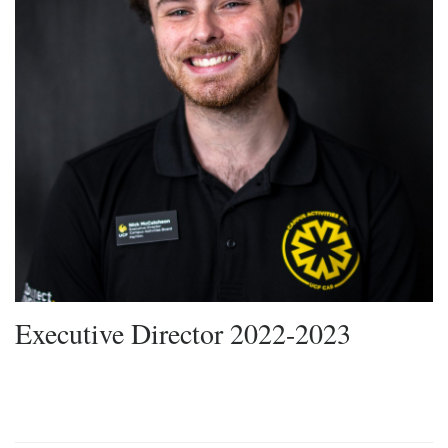
Executive Director 2022-2023