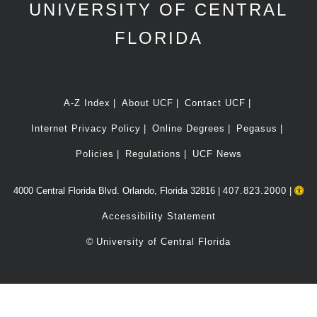
UNIVERSITY OF CENTRAL
FLORIDA
A-Z Index
About UCF
Contact UCF
Internet Privacy Policy
Online Degrees
Pegasus
Policies
Regulations
UCF News
4000 Central Florida Blvd. Orlando, Florida 32816 |
407.823.2000
|
Accessibility Statement
©
University of Central Florida