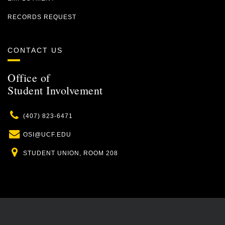
RECORDS REQUEST
CONTACT US
Office of
Student Involvement
Phone
(407) 823-6471
Email
OSI@UCF.EDU
Location
STUDENT UNION, ROOM 208