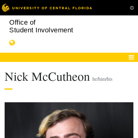
Office of
Student Involvement
Nick McCutheon
he/him/his