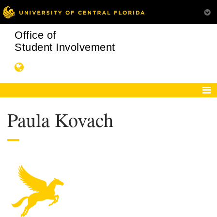
Office of
Student Involvement
Paula Kovach