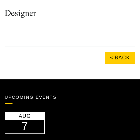
Designer
< BACK
UPCOMING EVENTS
AUG
7