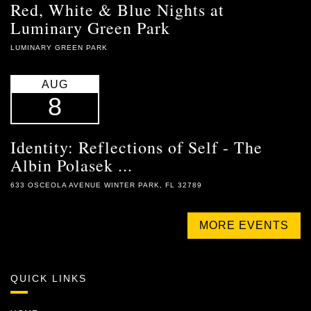
Red, White & Blue Nights at
Luminary Green Park
LUMINARY GREEN PARK
AUG
8
Identity: Reflections of Self - The
Albin Polasek ...
633 OSCEOLA AVENUE WINTER PARK, FL 32789
MORE EVENTS
QUICK LINKS