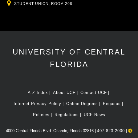
Location
STUDENT UNION, ROOM 208
UNIVERSITY OF CENTRAL
FLORIDA
A-Z Index
About UCF
Contact UCF
Internet Privacy Policy
Online Degrees
Pegasus
Policies
Regulations
UCF News
4000 Central Florida Blvd. Orlando, Florida 32816 |
407.823.2000
|