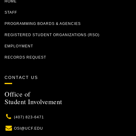
HOME
STAFF
PROGRAMMING BOARDS & AGENCIES
REGISTERED STUDENT ORGANIZATIONS (RSO)
EMPLOYMENT
RECORDS REQUEST
CONTACT US
Office of
Student Involvement
Phone
(407) 823-6471
Email
OSI@UCF.EDU