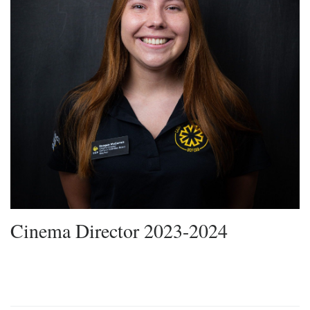
Cinema Director 2023-2024