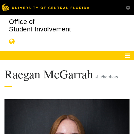
Office of
Student Involvement
Raegan McGarrah
she/her/hers