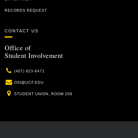
RECORDS REQUEST
CONTACT US
Office of
Student Involvement
Phone
(407) 823-6471
Email
OSI@UCF.EDU
Location
STUDENT UNION, ROOM 208