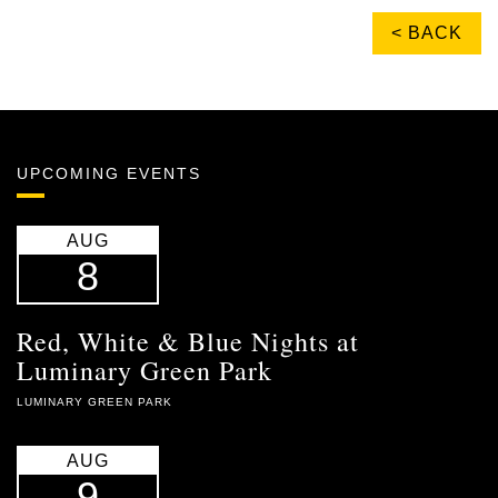
< BACK
UPCOMING EVENTS
AUG
8
Red, White & Blue Nights at
Luminary Green Park
LUMINARY GREEN PARK
AUG
9