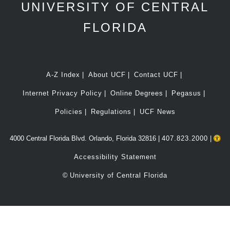
UNIVERSITY OF CENTRAL
FLORIDA
A-Z Index
About UCF
Contact UCF
Internet Privacy Policy
Online Degrees
Pegasus
Policies
Regulations
UCF News
4000 Central Florida Blvd. Orlando, Florida 32816 |
407.823.2000
|
Accessibility Statement
©
University of Central Florida