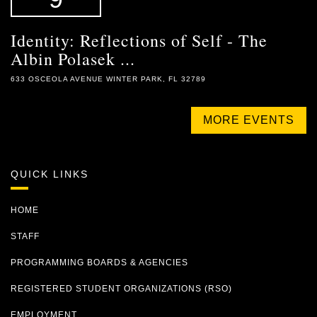
Identity: Reflections of Self - The
Albin Polasek ...
633 OSCEOLA AVENUE WINTER PARK, FL 32789
MORE EVENTS
QUICK LINKS
HOME
STAFF
PROGRAMMING BOARDS & AGENCIES
REGISTERED STUDENT ORGANIZATIONS (RSO)
EMPLOYMENT