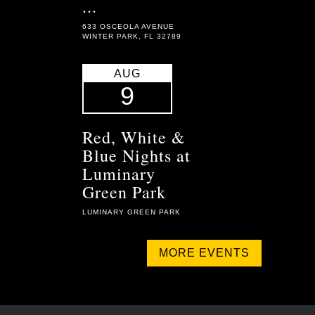
...
633 OSCEOLA AVENUE
WINTER PARK, FL 32789
AUG
9
Red, White &
Blue Nights at
Luminary
Green Park
LUMINARY GREEN PARK
MORE EVENTS