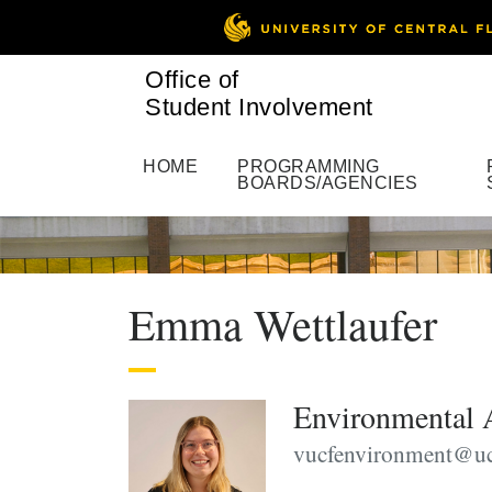
Office of
Student Involvement
HOME
PROGRAMMING
BOARDS/AGENCIES
Emma Wettlaufer
Environmental 
vucfenvironment@uc