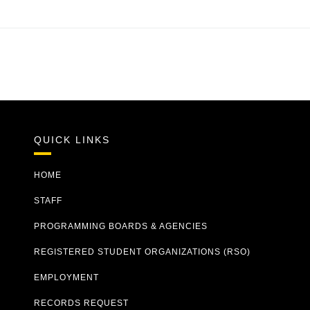
QUICK LINKS
HOME
STAFF
PROGRAMMING BOARDS & AGENCIES
REGISTERED STUDENT ORGANIZATIONS (RSO)
EMPLOYMENT
RECORDS REQUEST