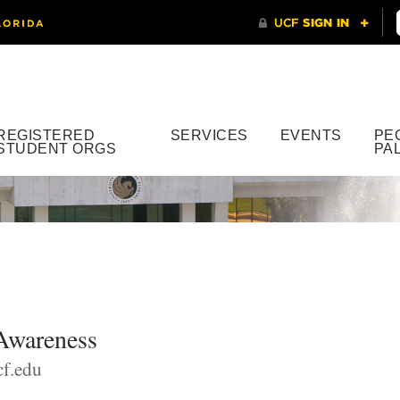
REGISTERED
SERVICES
EVENTS
PE
STUDENT ORGS
PA
Awareness
f.edu