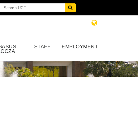
GASUS
STAFF
EMPLOYMENT
LOOZA