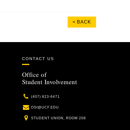
< BACK
CONTACT US
Office of
Student Involvement
Phone
(407) 823-6471
Email
OSI@UCF.EDU
Location
STUDENT UNION, ROOM 208