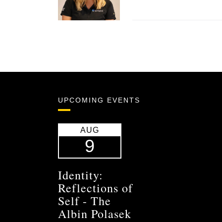
UPCOMING EVENTS
AUG
9
Identity:
Reflections of
Self - The
Albin Polasek