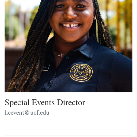
Special Events Director
hcevent@ucf.edu