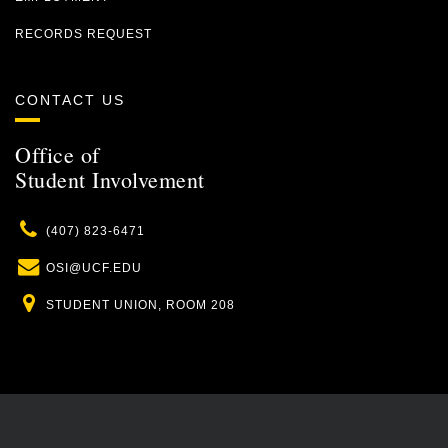
RECORDS REQUEST
CONTACT US
Office of
Student Involvement
Phone
(407) 823-6471
Email
OSI@UCF.EDU
Location
STUDENT UNION, ROOM 208