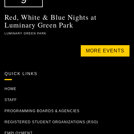
Red, White & Blue Nights at
Luminary Green Park
LUMINARY GREEN PARK
MORE EVENTS
QUICK LINKS
HOME
STAFF
PROGRAMMING BOARDS & AGENCIES
REGISTERED STUDENT ORGANIZATIONS (RSO)
EMPLOYMENT