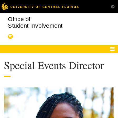
Office of
Student Involvement
Special Events Director