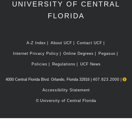
UNIVERSITY OF CENTRAL
FLORIDA
A-Z Index
About UCF
Contact UCF
Internet Privacy Policy
Online Degrees
Pegasus
Policies
Regulations
UCF News
4000 Central Florida Blvd. Orlando, Florida 32816 |
407.823.2000
|
Accessibility Statement
©
University of Central Florida