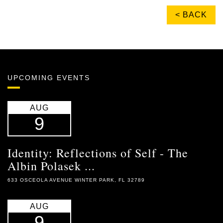
< BACK
UPCOMING EVENTS
AUG
9
Identity: Reflections of Self - The
Albin Polasek ...
633 OSCEOLA AVENUE WINTER PARK, FL 32789
AUG
9