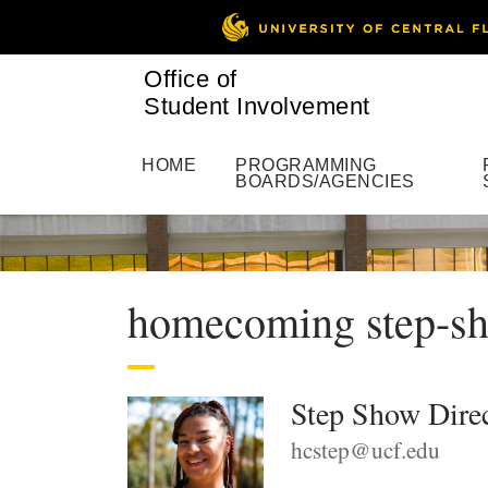
Office of
Student Involvement
HOME
PROGRAMMING
BOARDS/AGENCIES
homecoming step-sh
Step Show Dire
hcstep@ucf.edu