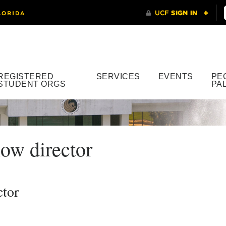
REGISTERED
SERVICES
EVENTS
PE
STUDENT ORGS
PA
ow director
ctor