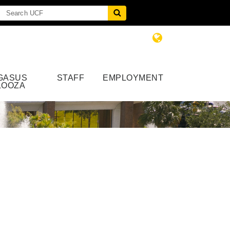
GASUS
STAFF
EMPLOYMENT
LOOZA