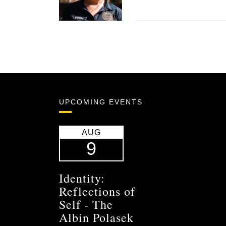
UPCOMING EVENTS
AUG
9
Identity:
Reflections of
Self - The
Albin Polasek