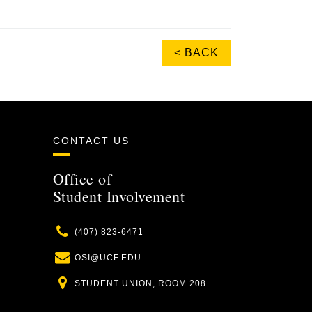
< BACK
CONTACT US
Office of
Student Involvement
Phone
(407) 823-6471
Email
OSI@UCF.EDU
Location
STUDENT UNION, ROOM 208