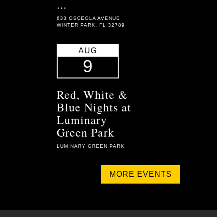
...
633 OSCEOLA AVENUE
WINTER PARK, FL 32789
AUG
9
Red, White &
Blue Nights at
Luminary
Green Park
LUMINARY GREEN PARK
MORE EVENTS