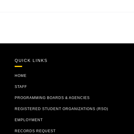
QUICK LINKS
HOME
STAFF
PROGRAMMING BOARDS & AGENCIES
REGISTERED STUDENT ORGANIZATIONS (RSO)
EMPLOYMENT
RECORDS REQUEST