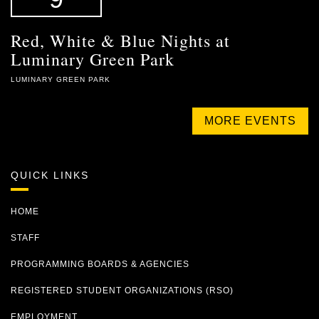
Red, White & Blue Nights at
Luminary Green Park
LUMINARY GREEN PARK
MORE EVENTS
QUICK LINKS
HOME
STAFF
PROGRAMMING BOARDS & AGENCIES
REGISTERED STUDENT ORGANIZATIONS (RSO)
EMPLOYMENT