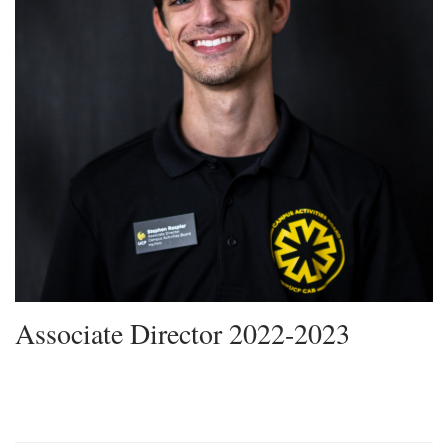
Associate Director 2022-2023