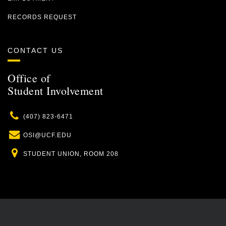
RECORDS REQUEST
CONTACT US
Office of
Student Involvement
Phone
(407) 823-6471
Email
OSI@UCF.EDU
Location
STUDENT UNION, ROOM 208