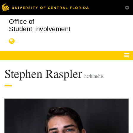
Office of
Student Involvement
Stephen Raspler
he/him/his