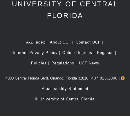
UNIVERSITY OF CENTRAL
FLORIDA
A-Z Index
About UCF
Contact UCF
Internet Privacy Policy
Online Degrees
Pegasus
Policies
Regulations
UCF News
4000 Central Florida Blvd. Orlando, Florida 32816 |
407.823.2000
|
Accessibility Statement
©
University of Central Florida