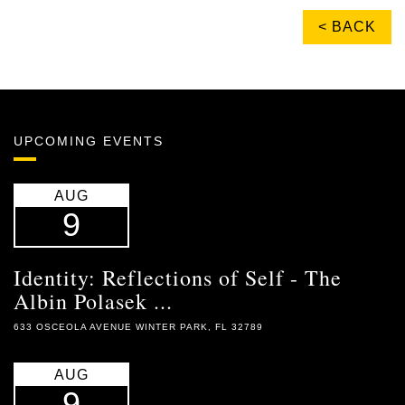
< BACK
UPCOMING EVENTS
AUG
9
Identity: Reflections of Self - The
Albin Polasek ...
633 OSCEOLA AVENUE WINTER PARK, FL 32789
AUG
9