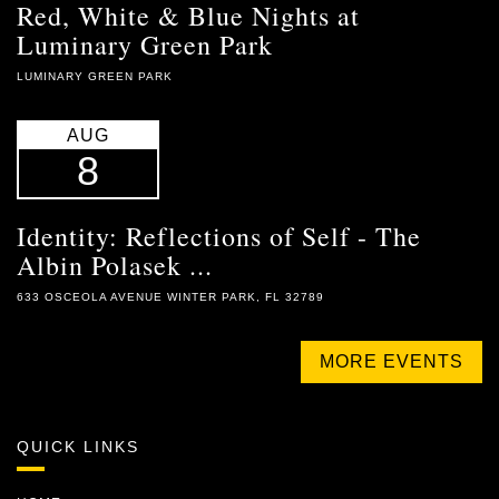
Red, White & Blue Nights at
Luminary Green Park
LUMINARY GREEN PARK
AUG
8
Identity: Reflections of Self - The
Albin Polasek ...
633 OSCEOLA AVENUE WINTER PARK, FL 32789
MORE EVENTS
QUICK LINKS