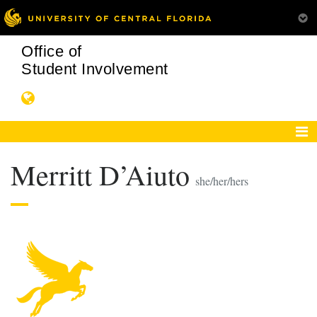
Office of
Student Involvement
Merritt D’Aiuto
she/her/hers