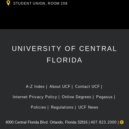
Location
STUDENT UNION, ROOM 208
UNIVERSITY OF CENTRAL
FLORIDA
A-Z Index
About UCF
Contact UCF
Internet Privacy Policy
Online Degrees
Pegasus
Policies
Regulations
UCF News
4000 Central Florida Blvd. Orlando, Florida 32816 |
407.823.2000
|