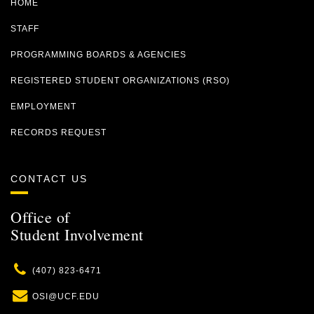
HOME
STAFF
PROGRAMMING BOARDS & AGENCIES
REGISTERED STUDENT ORGANIZATIONS (RSO)
EMPLOYMENT
RECORDS REQUEST
CONTACT US
Office of
Student Involvement
Phone
(407) 823-6471
Email
OSI@UCF.EDU