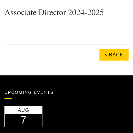
Associate Director 2024-2025
< BACK
UPCOMING EVENTS
AUG
7