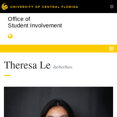
Office of
Student Involvement
Theresa Le
she/her/hers