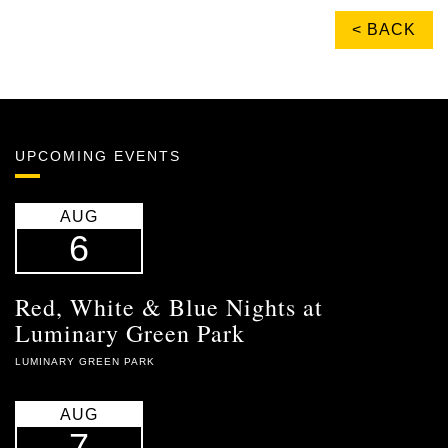
< BACK
UPCOMING EVENTS
AUG
6
Red, White & Blue Nights at
Luminary Green Park
LUMINARY GREEN PARK
AUG
7