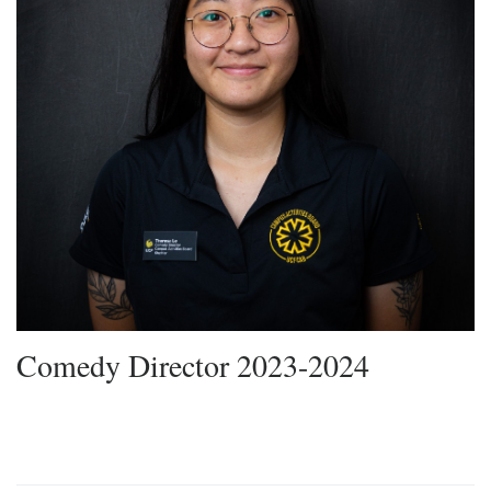
Comedy Director 2023-2024