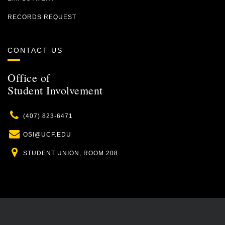
RECORDS REQUEST
CONTACT US
Office of
Student Involvement
Phone
(407) 823-6471
Email
OSI@UCF.EDU
Location
STUDENT UNION, ROOM 208