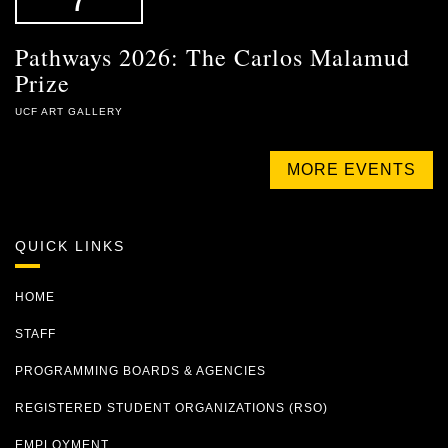
Pathways 2026: The Carlos Malamud
Prize
UCF ART GALLERY
MORE EVENTS
QUICK LINKS
HOME
STAFF
PROGRAMMING BOARDS & AGENCIES
REGISTERED STUDENT ORGANIZATIONS (RSO)
EMPLOYMENT