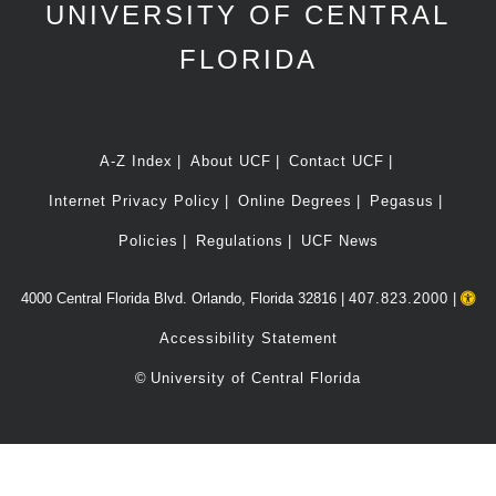
UNIVERSITY OF CENTRAL
FLORIDA
A-Z Index
About UCF
Contact UCF
Internet Privacy Policy
Online Degrees
Pegasus
Policies
Regulations
UCF News
4000 Central Florida Blvd. Orlando, Florida 32816 |
407.823.2000
|
Accessibility Statement
©
University of Central Florida