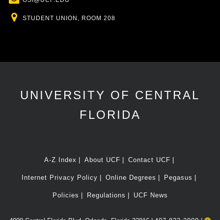
OSI@UCF.EDU
Location
STUDENT UNION, ROOM 208
UNIVERSITY OF CENTRAL
FLORIDA
A-Z Index
About UCF
Contact UCF
Internet Privacy Policy
Online Degrees
Pegasus
Policies
Regulations
UCF News