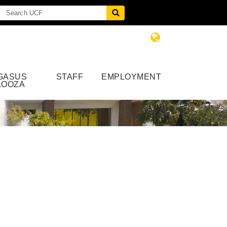
GASUS
STAFF
EMPLOYMENT
LOOZA