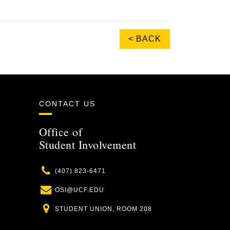
< BACK
CONTACT US
Office of
Student Involvement
Phone
(407) 823-6471
Email
OSI@UCF.EDU
Location
STUDENT UNION, ROOM 208