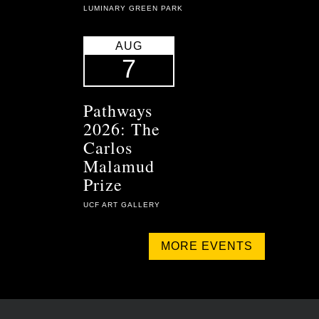
LUMINARY GREEN PARK
AUG
7
Pathways
2026: The
Carlos
Malamud
Prize
UCF ART GALLERY
MORE EVENTS