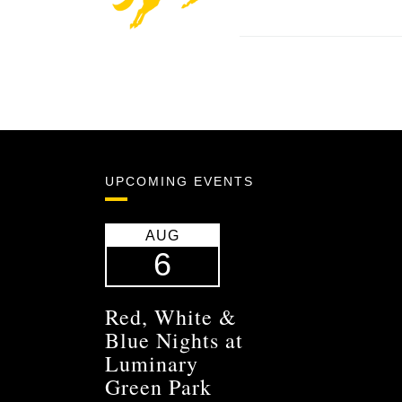
UPCOMING EVENTS
AUG
6
Red, White &
Blue Nights at
Luminary
Green Park