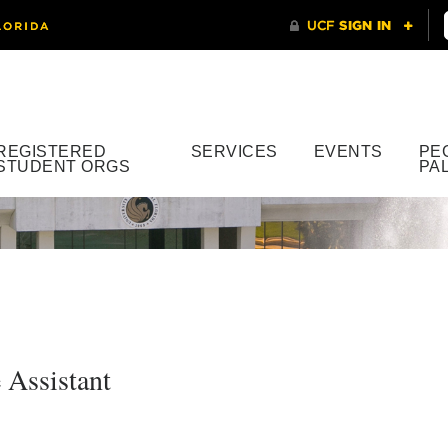
REGISTERED
SERVICES
EVENTS
PE
STUDENT ORGS
PA
 Assistant