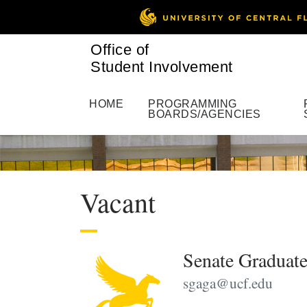
Office of
Student Involvement
HOME
PROGRAMMING
BOARDS/AGENCIES
Vacant
Senate Graduate
sgaga@ucf.edu