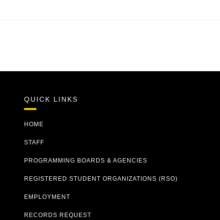
QUICK LINKS
HOME
STAFF
PROGRAMMING BOARDS & AGENCIES
REGISTERED STUDENT ORGANIZATIONS (RSO)
EMPLOYMENT
RECORDS REQUEST