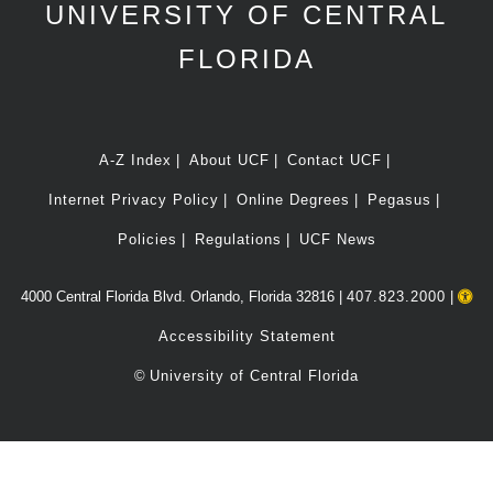
UNIVERSITY OF CENTRAL
FLORIDA
A-Z Index
About UCF
Contact UCF
Internet Privacy Policy
Online Degrees
Pegasus
Policies
Regulations
UCF News
4000 Central Florida Blvd. Orlando, Florida 32816 |
407.823.2000
|
Accessibility Statement
©
University of Central Florida