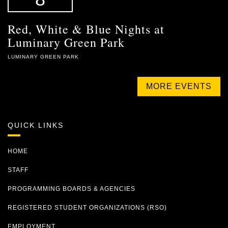
Red, White & Blue Nights at
Luminary Green Park
LUMINARY GREEN PARK
MORE EVENTS
QUICK LINKS
HOME
STAFF
PROGRAMMING BOARDS & AGENCIES
REGISTERED STUDENT ORGANIZATIONS (RSO)
EMPLOYMENT