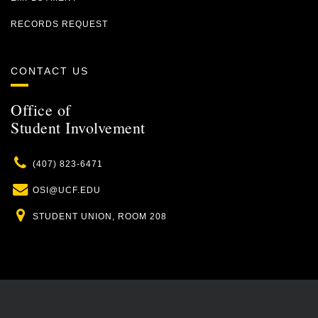
RECORDS REQUEST
CONTACT US
Office of
Student Involvement
Phone
(407) 823-6471
Email
OSI@UCF.EDU
Location
STUDENT UNION, ROOM 208