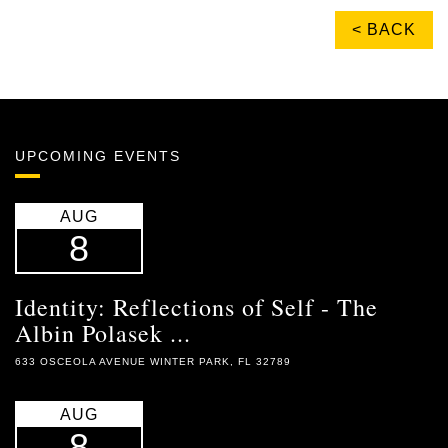
< BACK
UPCOMING EVENTS
AUG
8
Identity: Reflections of Self - The
Albin Polasek ...
633 OSCEOLA AVENUE WINTER PARK, FL 32789
AUG
8