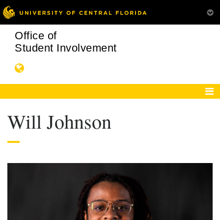
Office of
Student Involvement
Will Johnson