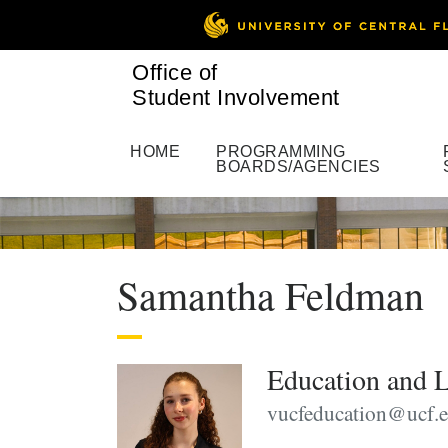
Office of
Student Involvement
HOME
PROGRAMMING
BOARDS/AGENCIES
Samantha Feldman
Education and L
vucfeducation@ucf.