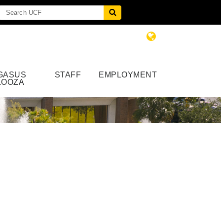
GASUS
STAFF
EMPLOYMENT
LOOZA