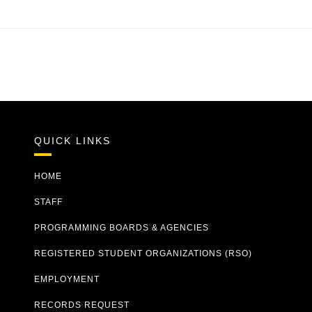
QUICK LINKS
HOME
STAFF
PROGRAMMING BOARDS & AGENCIES
REGISTERED STUDENT ORGANIZATIONS (RSO)
EMPLOYMENT
RECORDS REQUEST