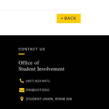
< BACK
CONTACT US
Office of
Student Involvement
Phone
(407) 823-6471
Email
OSI@UCF.EDU
Location
STUDENT UNION, ROOM 208