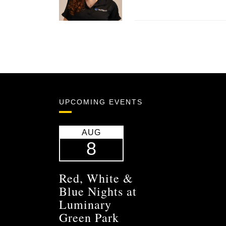
UPCOMING EVENTS
AUG
8
Red, White &
Blue Nights at
Luminary
Green Park