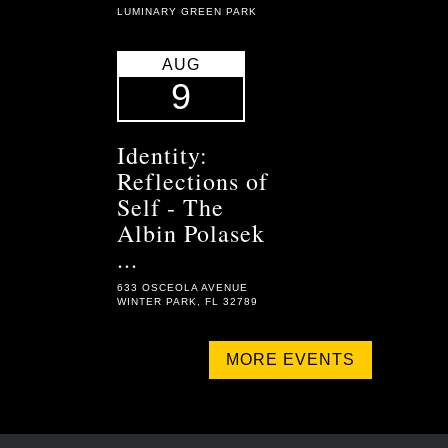
LUMINARY GREEN PARK
AUG
9
Identity:
Reflections of
Self - The
Albin Polasek
...
633 OSCEOLA AVENUE
WINTER PARK, FL 32789
MORE EVENTS