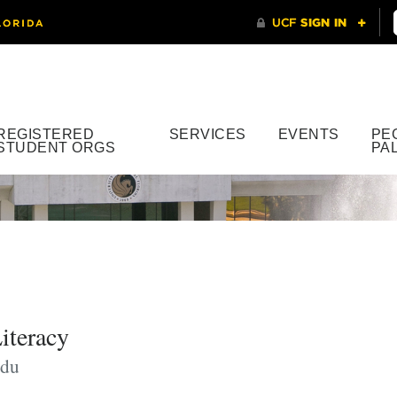
REGISTERED
SERVICES
EVENTS
PE
STUDENT ORGS
PA
iteracy
edu