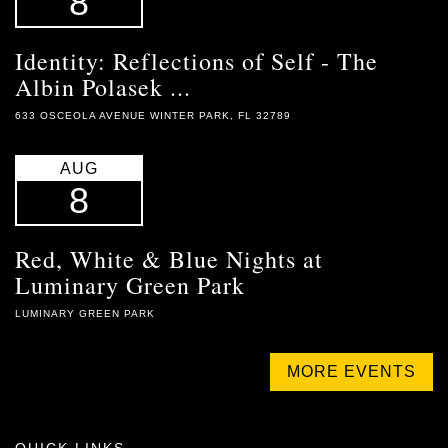
8
Identity: Reflections of Self - The
Albin Polasek ...
633 OSCEOLA AVENUE WINTER PARK, FL 32789
AUG
8
Red, White & Blue Nights at
Luminary Green Park
LUMINARY GREEN PARK
MORE EVENTS