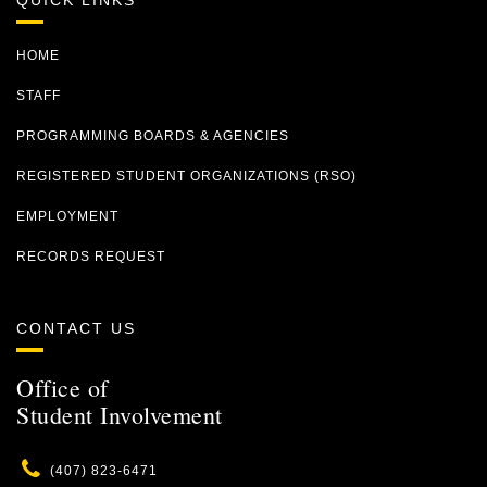
QUICK LINKS
HOME
STAFF
PROGRAMMING BOARDS & AGENCIES
REGISTERED STUDENT ORGANIZATIONS (RSO)
EMPLOYMENT
RECORDS REQUEST
CONTACT US
Office of
Student Involvement
Phone
(407) 823-6471