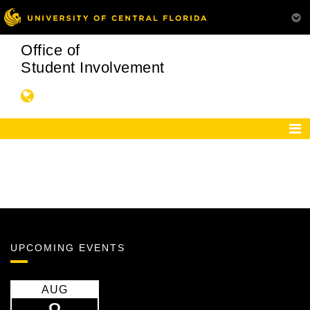
Office of
Student Involvement
UPCOMING EVENTS
AUG