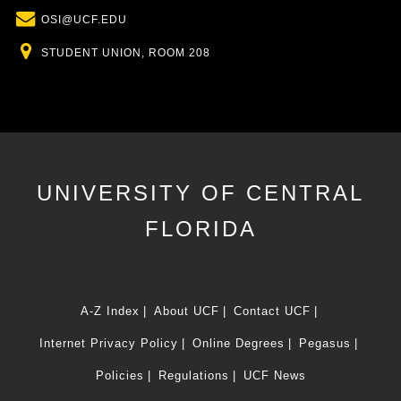
Email
OSI@UCF.EDU
Location
STUDENT UNION, ROOM 208
UNIVERSITY OF CENTRAL
FLORIDA
A-Z Index
About UCF
Contact UCF
Internet Privacy Policy
Online Degrees
Pegasus
Policies
Regulations
UCF News