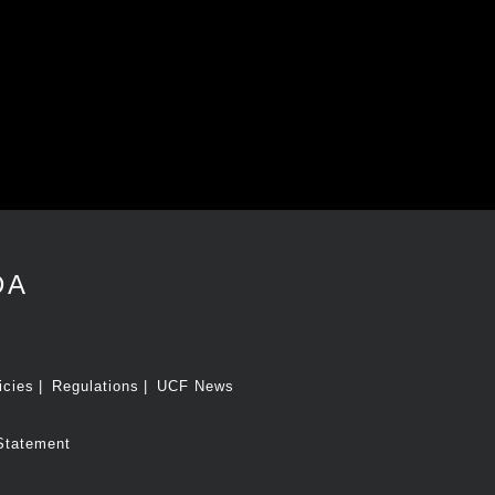
DA
icies
Regulations
UCF News
Statement