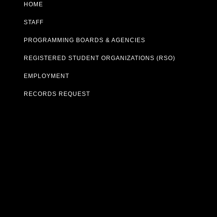
HOME
STAFF
PROGRAMMING BOARDS & AGENCIES
REGISTERED STUDENT ORGANIZATIONS (RSO)
EMPLOYMENT
RECORDS REQUEST