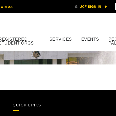
REGISTERED
SERVICES
EVENTS
PE
STUDENT ORGS
PA
QUICK LINKS