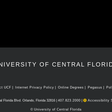
NIVERSITY OF CENTRAL FLORI
ct UCF
Internet Privacy Policy
Online Degrees
Pegasus
Pol
l Florida Blvd. Orlando, Florida 32816 |
407.823.2000
|
Accessibility 
©
University of Central Florida