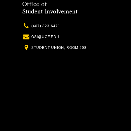
Office of
Student Involvement
Phone
(407) 823-6471
Email
OSI@UCF.EDU
Location
STUDENT UNION, ROOM 208