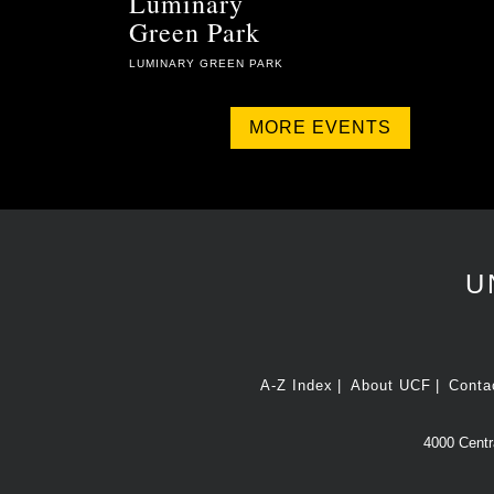
Luminary
Green Park
LUMINARY GREEN PARK
MORE EVENTS
U
A-Z Index
About UCF
Conta
4000 Centra