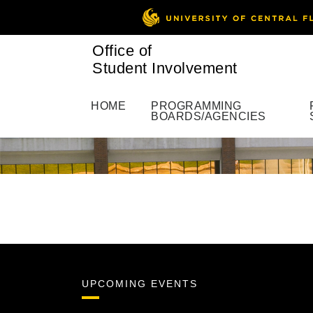
Office of
Student Involvement
HOME
PROGRAMMING
BOARDS/AGENCIES
UPCOMING EVENTS