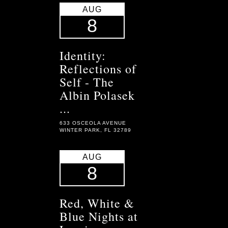
AUG
8
Identity:
Reflections of
Self - The
Albin Polasek
...
633 OSCEOLA AVENUE
WINTER PARK, FL 32789
AUG
8
Red, White &
Blue Nights at