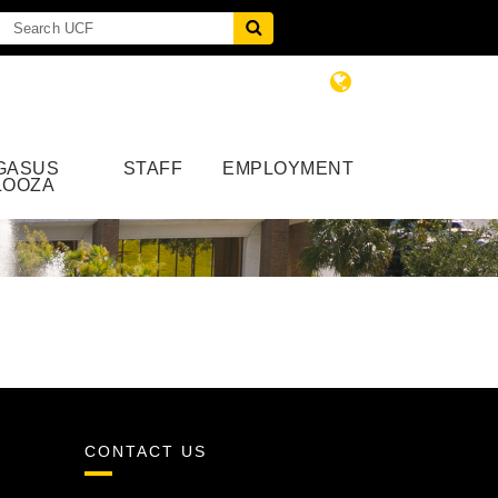
GASUS
STAFF
EMPLOYMENT
LOOZA
CONTACT US