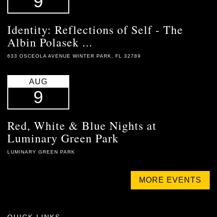
9
Identity: Reflections of Self - The
Albin Polasek ...
633 OSCEOLA AVENUE WINTER PARK, FL 32789
AUG
9
Red, White & Blue Nights at
Luminary Green Park
LUMINARY GREEN PARK
MORE EVENTS