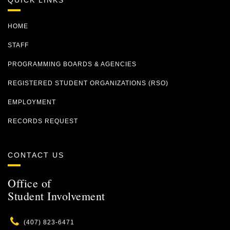
QUICK LINKS
HOME
STAFF
PROGRAMMING BOARDS & AGENCIES
REGISTERED STUDENT ORGANIZATIONS (RSO)
EMPLOYMENT
RECORDS REQUEST
CONTACT US
Office of
Student Involvement
Phone
(407) 823-6471