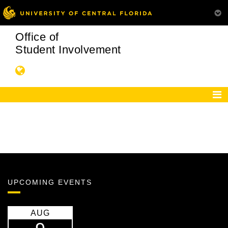
Office of
Student Involvement
UPCOMING EVENTS
AUG