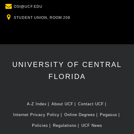
Email
OSI@UCF.EDU
Location
STUDENT UNION, ROOM 208
UNIVERSITY OF CENTRAL
FLORIDA
A-Z Index
About UCF
Contact UCF
Internet Privacy Policy
Online Degrees
Pegasus
Policies
Regulations
UCF News