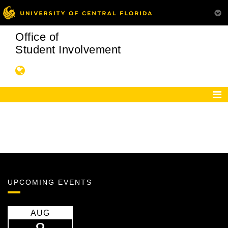
Office of
Student Involvement
UPCOMING EVENTS
AUG