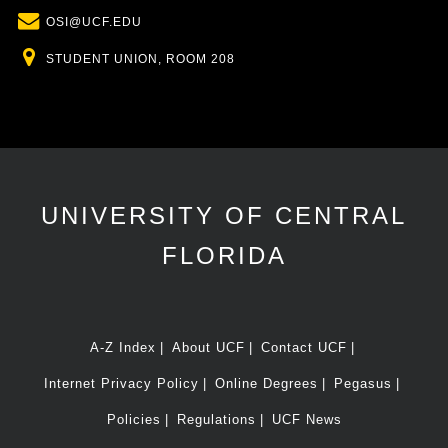
Email
OSI@UCF.EDU
Location
STUDENT UNION, ROOM 208
UNIVERSITY OF CENTRAL
FLORIDA
A-Z Index
About UCF
Contact UCF
Internet Privacy Policy
Online Degrees
Pegasus
Policies
Regulations
UCF News