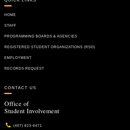
QUICK LINKS
HOME
STAFF
PROGRAMMING BOARDS & AGENCIES
REGISTERED STUDENT ORGANIZATIONS (RSO)
EMPLOYMENT
RECORDS REQUEST
CONTACT US
Office of
Student Involvement
Phone
(407) 823-6471