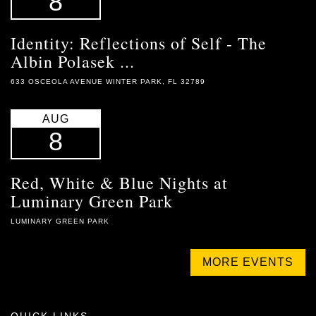
8
Identity: Reflections of Self - The
Albin Polasek ...
633 OSCEOLA AVENUE WINTER PARK, FL 32789
AUG
8
Red, White & Blue Nights at
Luminary Green Park
LUMINARY GREEN PARK
MORE EVENTS