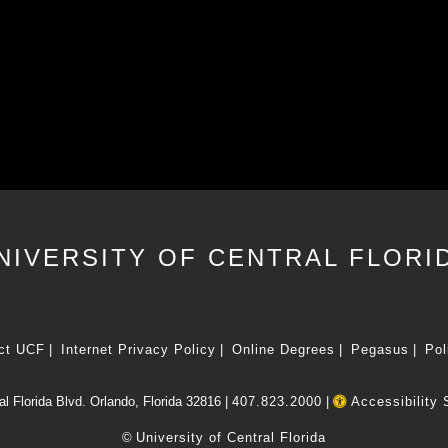
NIVERSITY OF CENTRAL FLORI
ct UCF
Internet Privacy Policy
Online Degrees
Pegasus
Pol
l Florida Blvd. Orlando, Florida 32816 |
407.823.2000
|
Accessibility 
©
University of Central Florida