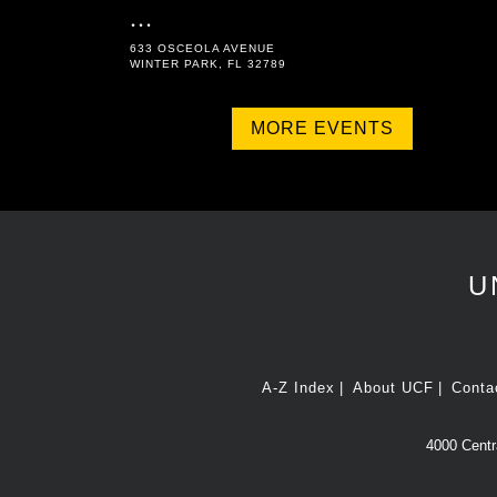
...
633 OSCEOLA AVENUE
WINTER PARK, FL 32789
MORE EVENTS
U
A-Z Index
About UCF
Conta
4000 Centra