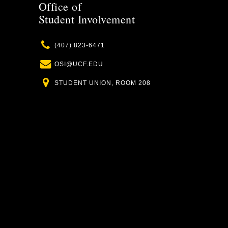
Office of
Student Involvement
Phone
(407) 823-6471
Email
OSI@UCF.EDU
Location
STUDENT UNION, ROOM 208