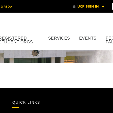
REGISTERED
SERVICES
EVENTS
PE
STUDENT ORGS
PA
QUICK LINKS