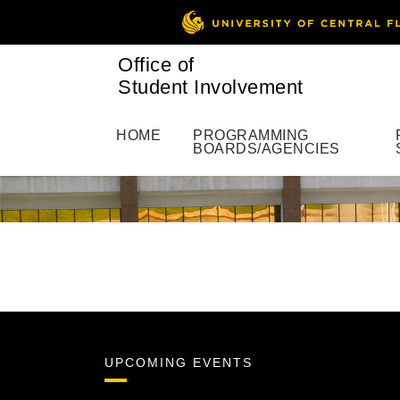
Office of
Student Involvement
HOME
PROGRAMMING
BOARDS/AGENCIES
UPCOMING EVENTS