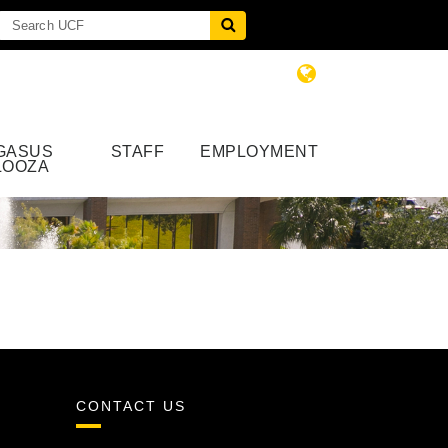
GASUS
STAFF
EMPLOYMENT
LOOZA
CONTACT US