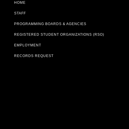
HOME
STAFF
PROGRAMMING BOARDS & AGENCIES
REGISTERED STUDENT ORGANIZATIONS (RSO)
EMPLOYMENT
RECORDS REQUEST