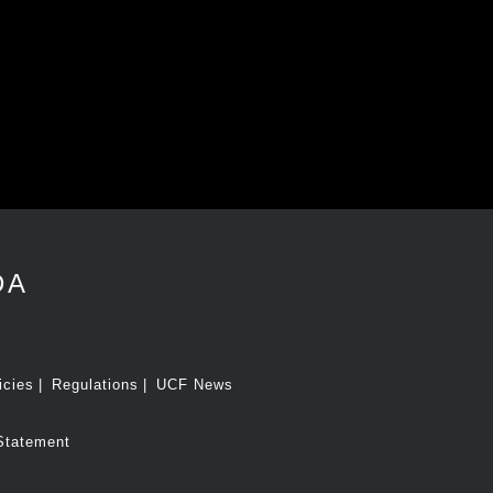
DA
icies
Regulations
UCF News
Statement