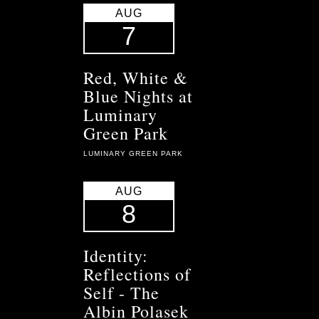
AUG
7
Red, White &
Blue Nights at
Luminary
Green Park
LUMINARY GREEN PARK
AUG
8
Identity:
Reflections of
Self - The
Albin Polasek